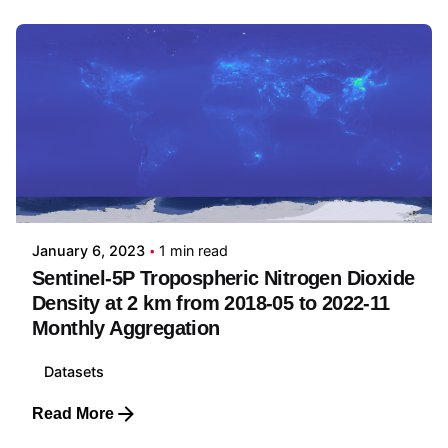
Posted by
Yu-Feng Ho
January 6, 2023
1 min read
Sentinel-5P Tropospheric Nitrogen Dioxide
Density at 2 km from 2018-05 to 2022-11
Monthly Aggregation
Datasets
Read More