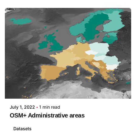
Posted by
martijn witjes
July 1, 2022
1 min read
OSM+ Administrative areas
Datasets