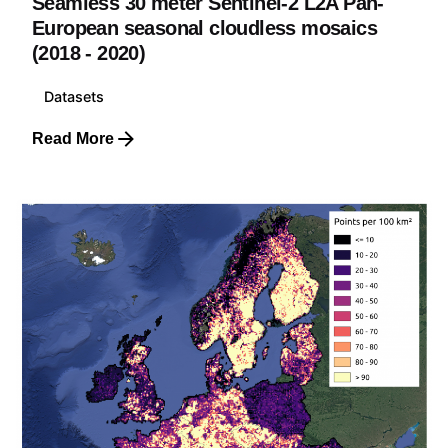
Seamless 30 meter Sentinel-2 L2A Pan-
European seasonal cloudless mosaics
(2018 - 2020)
Datasets
Read More