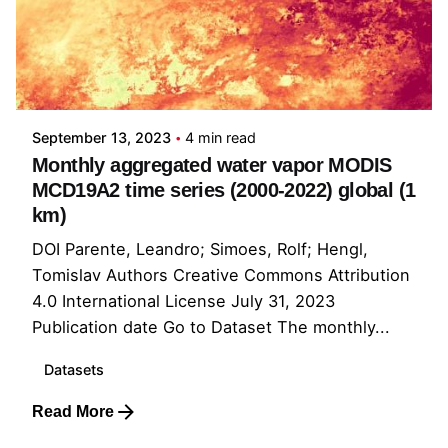
Posted by
Rolf Simoes
September 13, 2023
4 min read
Monthly aggregated water vapor MODIS
MCD19A2 time series (2000-2022) global (1
km)
DOI Parente, Leandro; Simoes, Rolf; Hengl,
Tomislav Authors Creative Commons Attribution
4.0 International License July 31, 2023
Publication date Go to Dataset The monthly...
Datasets
Read More