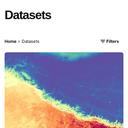
Datasets
Home
Datasets
Filters