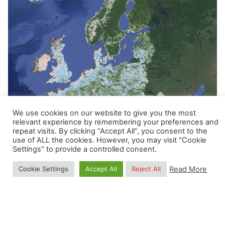
We use cookies on our website to give you the most
relevant experience by remembering your preferences and
repeat visits. By clicking “Accept All”, you consent to the
Posted by
use of ALL the cookies. However, you may visit "Cookie
Settings" to provide a controlled consent.
Carmelo Bonannella
Read More
Cookie Settings
Accept All
Reject All
January 24, 2022
1 min read
Potential and realized distribution at 30m
for 16 forest tree species in Europe for
2000 - 2020