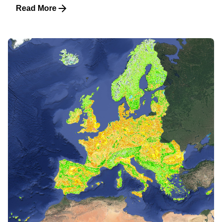
Read More
Posted by
martijn witjes