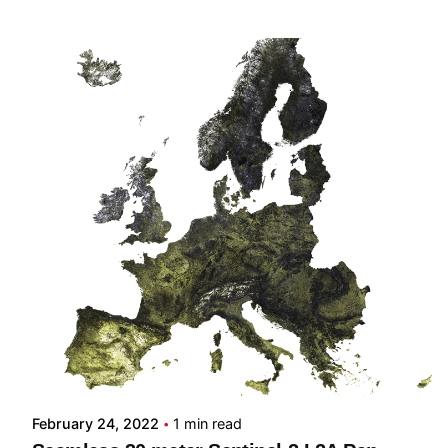
Posted by
Carmelo Bonannella
February 24, 2022
1 min read