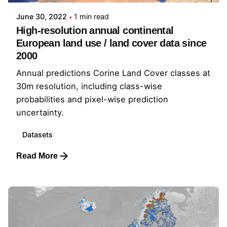
June 30, 2022
1 min read
High-resolution annual continental
European land use / land cover data since
2000
Annual predictions Corine Land Cover classes at
30m resolution, including class-wise
probabilities and pixel-wise prediction
uncertainty.
Datasets
Read More