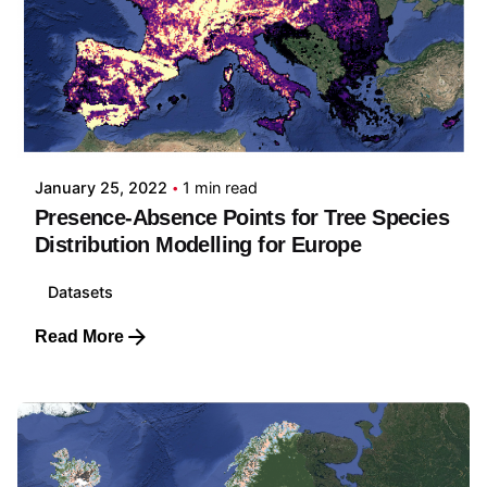
Posted by
Carmelo Bonannella
January 25, 2022
1 min read
Presence-Absence Points for Tree Species
Distribution Modelling for Europe
Datasets
Read More