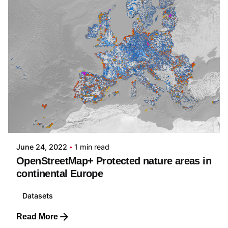
Posted by
Carmelo Bonannella
June 24, 2022
1 min read
OpenStreetMap+ Protected nature areas in
continental Europe
Datasets
Read More