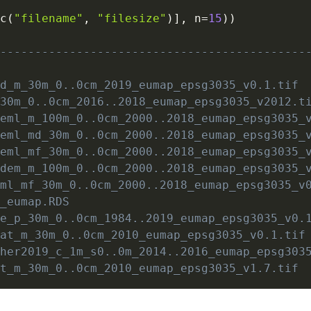
,
c
(
"filename"
,
"filesize"
)
]
,
 n
=
15
)
)
                                             
---------------------------------------------
                                             
md_m_30m_0..0cm_2019_eumap_epsg3035_v0.1.tif 
_30m_0..0cm_2016..2018_eumap_epsg3035_v2012.t
.eml_m_100m_0..0cm_2000..2018_eumap_epsg3035_
.eml_md_30m_0..0cm_2000..2018_eumap_epsg3035_
.eml_mf_30m_0..0cm_2000..2018_eumap_epsg3035_
tdem_m_100m_0..0cm_2000..2018_eumap_epsg3035_
eml_mf_30m_0..0cm_2000..2018_eumap_epsg3035_v
9_eumap.RDS                                  
we_p_30m_0..0cm_1984..2019_eumap_epsg3035_v0.
sat_m_30m_0..0cm_2010_eumap_epsg3035_v0.1.tif
cher2019_c_1m_s0..0m_2014..2016_eumap_epsg303
at_m_30m_0..0cm_2010_eumap_epsg3035_v1.7.tif 