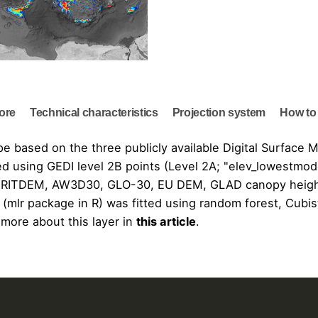
lore
Technical characteristics
Projection system
How to 
ope based on the three publicly available Digital Surfac
d using GEDI level 2B points (Level 2A; "elev_lowestmod
RITDEM
,
AW3D30
,
GLO-30
,
EU DEM
,
GLAD canopy heig
(mlr package in R) was fitted using random forest, Cubi
 more about this layer in
this article
.
Terrain Model at 30 m resolution using Machine Learning"
pe Viewer