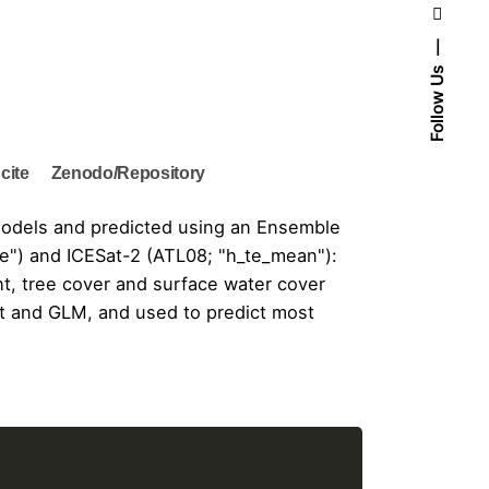
Follow Us
cite
Zenodo/Repository
e Models and predicted using an Ensemble
e") and ICESat-2 (ATL08; "h_te_mean"):
ht
, tree cover and surface water cover
st and GLM, and used to predict most