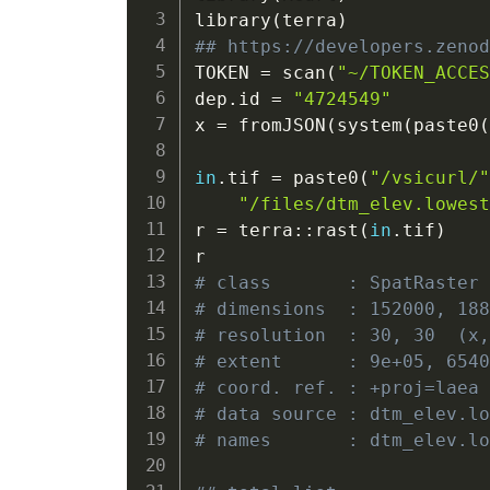
library
(
terra
)
## https://developers.zeno
TOKEN 
=
 scan
(
"~/TOKEN_ACCE
dep.id 
=
"4724549"
x 
=
 fromJSON
(
system
(
paste0
                          
in
.tif 
=
 paste0
(
"/vsicurl/
"/files/dtm_elev.lowes
r 
=
 terra
::
rast
(
in
.tif
)
# class       : SpatRaster
# dimensions  : 152000, 18
# resolution  : 30, 30  (x
# extent      : 9e+05, 654
# coord. ref. : +proj=laea
# data source : dtm_elev.l
# names       : dtm_elev.l