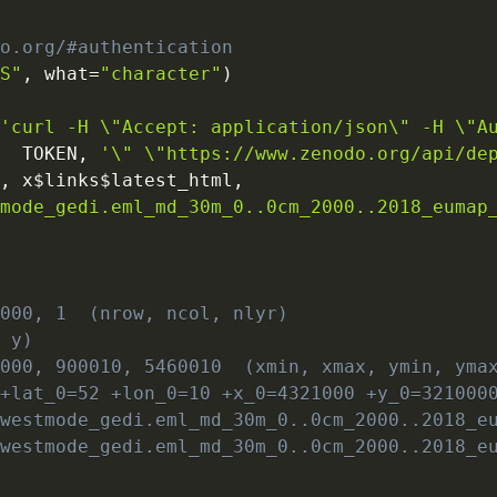
do.org/#authentication
SS"
,
 what
=
"character"
)
(
'curl -H \"Accept: application/json\" -H \"A
   TOKEN
,
'\" \"https://www.zenodo.org/api/de
"
,
 x
$
links
$
latest_html
,
tmode_gedi.eml_md_30m_0..0cm_2000..2018_eumap
8000, 1  (nrow, ncol, nlyr)
, y)
0000, 900010, 5460010  (xmin, xmax, ymin, yma
 +lat_0=52 +lon_0=10 +x_0=4321000 +y_0=321000
owestmode_gedi.eml_md_30m_0..0cm_2000..2018_e
owestmode_gedi.eml_md_30m_0..0cm_2000..2018_e