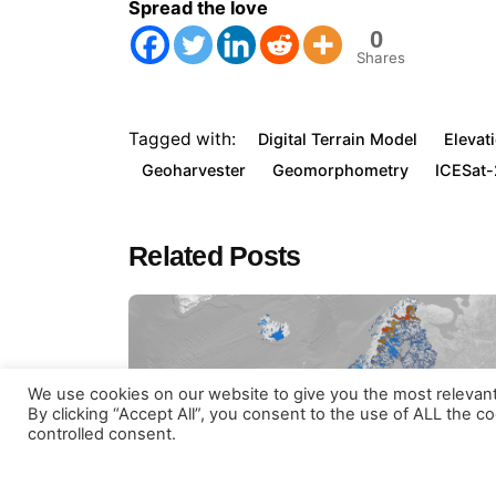
Spread the love
Visit our
terms and conditions
. OpenGeoHub educationa
0
Shares
Tagged with:
Digital Terrain Model
Elevat
Geoharvester
Geomorphometry
ICESat-
Related Posts
We use cookies on our website to give you the most relevan
© Copyright OpenGeoHub Foundati
By clicking “Accept All”, you consent to the use of ALL the c
controlled consent.