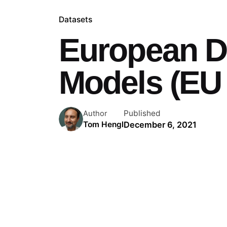
Datasets
European Di
Models (EU
Published
Author
December 6, 2021
Tom Hengl