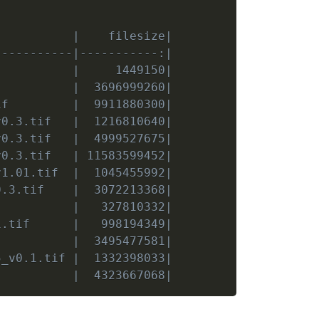
           |    filesize|
-----------|-----------:|
           |     1449150|
           |  3696999260|
if         |  9911880300|
v0.3.tif   |  1216810640|
v0.3.tif   |  4999527675|
v0.3.tif   | 11583599452|
v1.01.tif  |  1045455992|
0.3.tif    |  3072213368|
           |   327810332|
1.tif      |   998194349|
           |  3495477581|
5_v0.1.tif |  1332398033|
           |  4323667068|