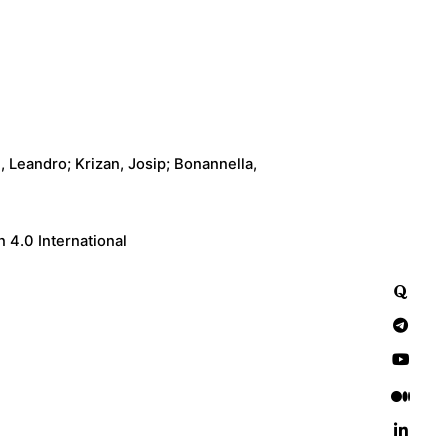
, Leandro; Krizan, Josip; Bonannella,
 4.0 International