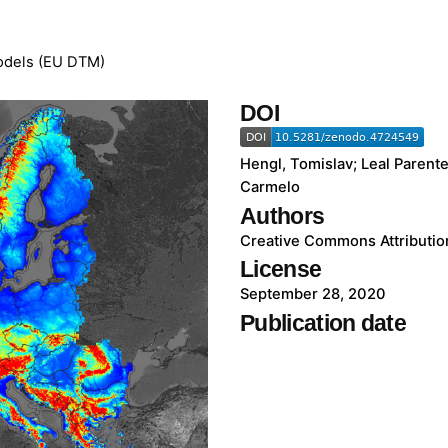
Models (EU DTM)
DOI
Hengl, Tomislav; Leal Parente
Carmelo
Authors
Creative Commons Attribution
License
September 28, 2020
Publication date
Go to Dataset