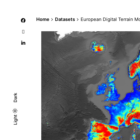
Home
Datasets
European Digital Terrain 
Dark
Light
Light
Dark