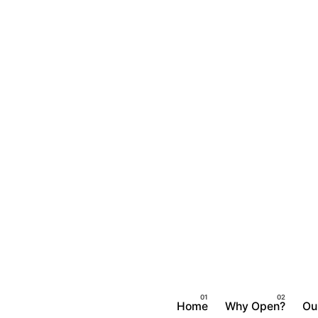
Home
Why Open?
Ou