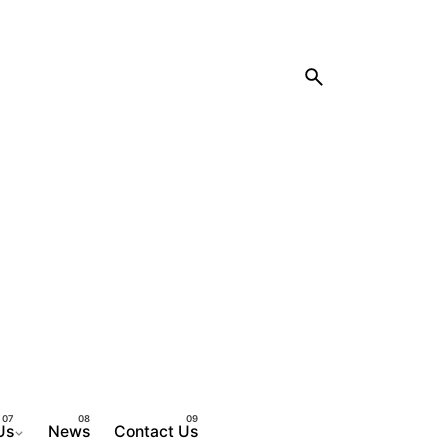
Us
News
Contact Us