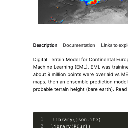
Description
Documentation
Links to exp
Digital Terrain Model for Continental Eur
Machine Learning (EML). EML was trainine
about 9 million points were overlaid vs
ME
maps, then an ensemble prediction model 
probable terrain height (bare earth). Read
"Building Continental Europe Digital 
OpenDataScience Euro
Geonetwork metadata entry
GeoHarmonizer project
https://doi.org/10.5281/zenodo.4724549
library
(
jsonlite
)
library
(
RCurl
)