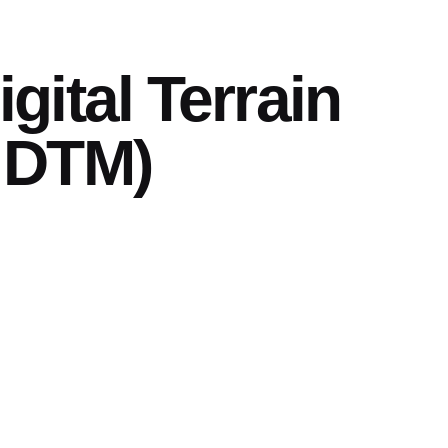
gital Terrain
 DTM)