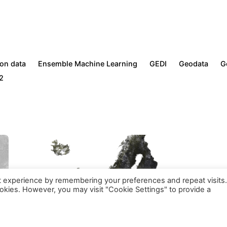
l services are exempt from VAT following the
CRKBO
regist
ion data
Ensemble Machine Learning
GEDI
Geodata
G
2
t experience by remembering your preferences and repeat visits.
on (kvk nummer: 71844570) | VAT ID: NL858871683B01.
Regist
ookies. However, you may visit "Cookie Settings" to provide a