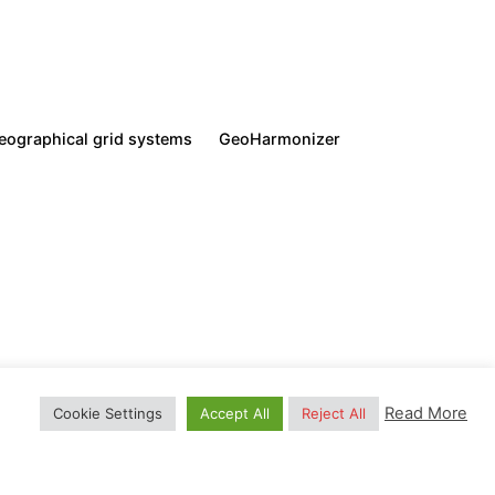
ration. Also, read our
Privacy Policy.
eographical grid systems
GeoHarmonizer
Next Post
Global Vegetation Trends
ered trademark
. All Rights Reserved.
(NDVI)
Read More
Cookie Settings
Accept All
Reject All