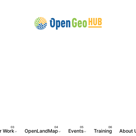
r Work
OpenLandMap
Events
Training
About 