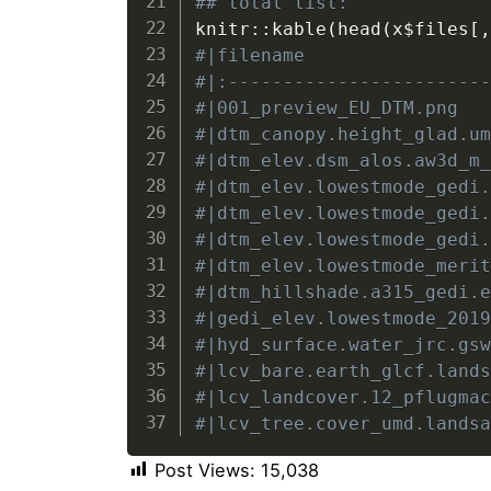
## total list:
knitr
::
kable
(
head
(
x
$
files
[
#|filename                
#|:-----------------------
#|001_preview_EU_DTM.png  
#|dtm_canopy.height_glad.u
#|dtm_elev.dsm_alos.aw3d_m
#|dtm_elev.lowestmode_gedi
#|dtm_elev.lowestmode_gedi
#|dtm_elev.lowestmode_gedi
#|dtm_elev.lowestmode_meri
#|dtm_hillshade.a315_gedi.
#|gedi_elev.lowestmode_201
#|hyd_surface.water_jrc.gs
#|lcv_bare.earth_glcf.land
#|lcv_landcover.12_pflugma
#|lcv_tree.cover_umd.lands
Post Views:
15,038