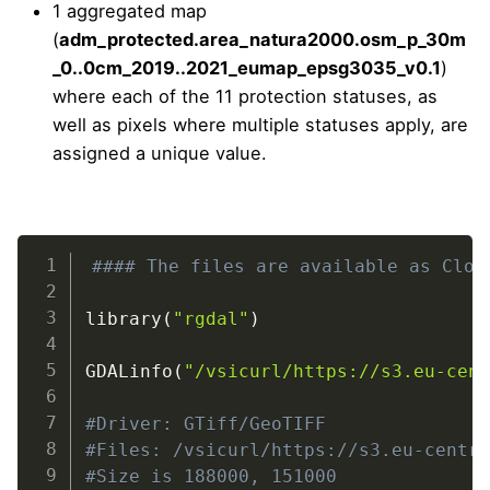
1 aggregated map
(
adm_protected.area_natura2000.osm_p_30m
_0..0cm_2019..2021_eumap_epsg3035_v0.1
)
where each of the 11 protection statuses, as
well as pixels where multiple statuses apply, are
assigned a unique value.
Zenodo
#### The files are available as Clou
library
(
"rgdal"
)
https://doi.org/10.5281/zenodo.6421437
GDALinfo
(
"/vsicurl/https://s3.eu-cen
#Driver: GTiff/GeoTIFF
#Files: /vsicurl/https://s3.eu-centr
#Size is 188000, 151000