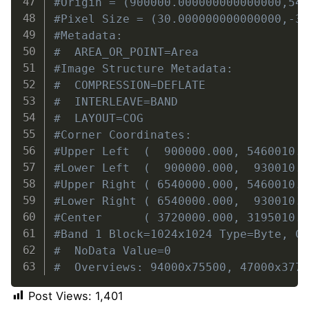
#Origin = (900000.000000000000000,54
#Pixel Size = (30.000000000000000,-3
#Metadata:
#  AREA_OR_POINT=Area
#Image Structure Metadata:
#  COMPRESSION=DEFLATE
#  INTERLEAVE=BAND
#  LAYOUT=COG
#Corner Coordinates:
#Upper Left  (  900000.000, 5460010.
#Lower Left  (  900000.000,  930010.
#Upper Right ( 6540000.000, 5460010.
#Lower Right ( 6540000.000,  930010.
#Center      ( 3720000.000, 3195010.
#Band 1 Block=1024x1024 Type=Byte, C
#  NoData Value=0
#  Overviews: 94000x75500, 47000x377
Post Views:
1,401