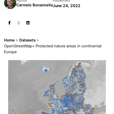
Published
Author
Carmelo Bonannella
June 24, 2022
Home
Datasets
OpenStreetMap+ Protected nature areas in continental
Europe