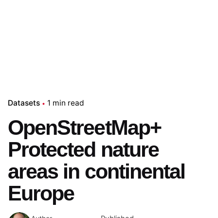
Datasets
1 min read
OpenStreetMap+
Protected nature
areas in continental
Europe