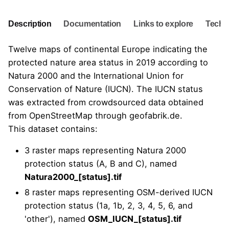
Description
Documentation
Links to explore
Techni
Twelve maps of continental Europe indicating the
protected nature area status in 2019 according to
Natura 2000
and the
International Union for
Conservation of Nature
(IUCN). The IUCN status
was extracted from crowdsourced data obtained
from OpenStreetMap through geofabrik.de.
This dataset contains:
3 raster maps representing Natura 2000
protection status (A, B and C), named
Natura2000_[status].tif
8 raster maps representing OSM-derived IUCN
protection status (1a, 1b, 2, 3, 4, 5, 6, and
'other'), named
OSM_IUCN_[status].tif