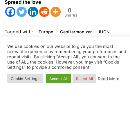
Spread the love
0
Shares
Tagged with:
Europe
GeoHarmonizer
IUCN
Natura2000
OpenStreetMap
We use cookies on our website to give you the most
relevant experience by remembering your preferences and
repeat visits. By clicking “Accept All”, you consent to the
use of ALL the cookies. However, you may visit "Cookie
Settings" to provide a controlled consent.
Read More
Cookie Settings
Accept All
Reject All