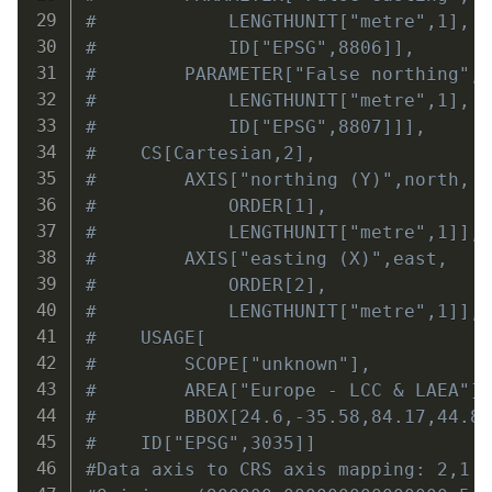
#            LENGTHUNIT["metre",1],
#            ID["EPSG",8806]],
#        PARAMETER["False northing",
#            LENGTHUNIT["metre",1],
#            ID["EPSG",8807]]],
#    CS[Cartesian,2],
#        AXIS["northing (Y)",north,
#            ORDER[1],
#            LENGTHUNIT["metre",1]],
#        AXIS["easting (X)",east,
#            ORDER[2],
#            LENGTHUNIT["metre",1]],
#    USAGE[
#        SCOPE["unknown"],
#        AREA["Europe - LCC & LAEA"]
#        BBOX[24.6,-35.58,84.17,44.8
#    ID["EPSG",3035]]
#Data axis to CRS axis mapping: 2,1