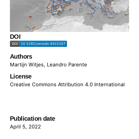
DOI
Authors
Martijn Witjes
,
Leandro Parente
License
Creative Commons Attribution 4.0 International
Go to Dataset
Publication date
April 5, 2022