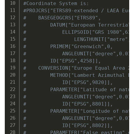
#Coordinate System is:
#PROJCRS["ETRS89-extended / LAEA Eur
#    BASEGEOGCRS["ETRS89",
#        DATUM["European Terrestrial
#            ELLIPSOID["GRS 1980",63
#                LENGTHUNIT["metre",
#        PRIMEM["Greenwich",0,
#            ANGLEUNIT["degree",0.01
#        ID["EPSG",4258]],
#    CONVERSION["Europe Equal Area 2
#        METHOD["Lambert Azimuthal E
#            ID["EPSG",9820]],
#        PARAMETER["Latitude of natu
#            ANGLEUNIT["degree",0.01
#            ID["EPSG",8801]],
#        PARAMETER["Longitude of nat
#            ANGLEUNIT["degree",0.01
#            ID["EPSG",8802]],
#        PARAMETER["False easting",4