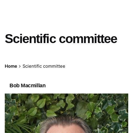
Scientific committee
Home
Scientific committee
Bob Macmillan