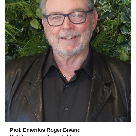
Prof. Emeritus Roger Bivand