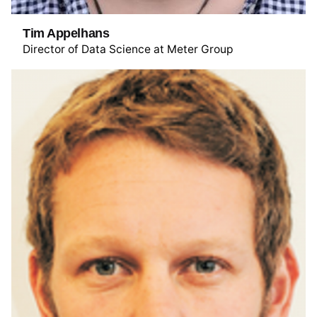
Tim Appelhans
Director of Data Science at Meter Group