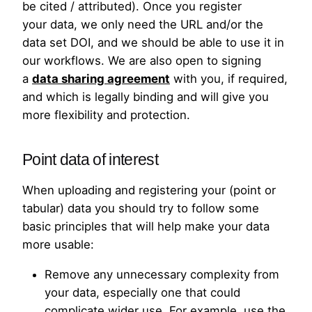
be cited / attributed). Once you register
your data, we only need the URL and/or the
data set DOI, and we should be able to use it in
our workflows. We are also open to signing
a
data sharing agreement
with you, if required,
and which is legally binding and will give you
more flexibility and protection.
Point data of interest
When uploading and registering your (point or
tabular) data you should try to follow some
basic principles that will help make your data
more usable:
Remove any unnecessary complexity from
your data, especially one that could
complicate wider use. For example, use the