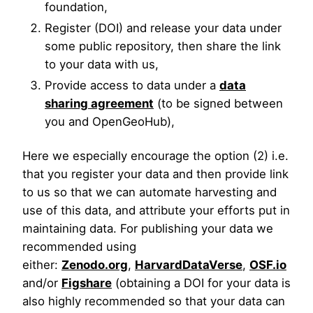
foundation,
Register (DOI) and release your data under
some public repository, then share the link
to your data with us,
Provide access to data under a
data
sharing agreement
(to be signed between
you and OpenGeoHub),
Here we especially encourage the option (2) i.e.
that you register your data and then provide link
to us so that we can automate harvesting and
use of this data, and attribute your efforts put in
maintaining data. For publishing your data we
recommended using
either:
Zenodo.org
,
HarvardDataVerse
,
OSF.io
and/or
Figshare
(obtaining a DOI for your data is
also highly recommended so that your data can