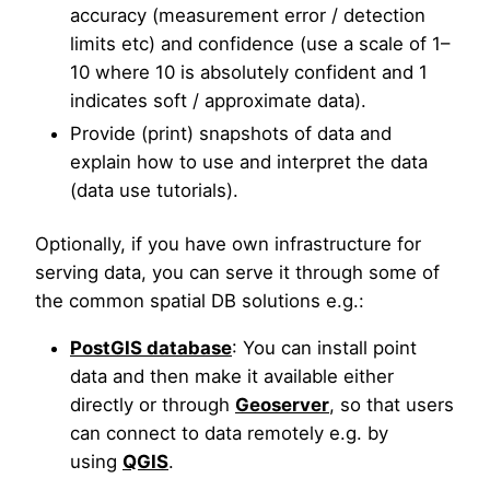
accuracy (measurement error / detection
limits etc) and confidence (use a scale of 1–
10 where 10 is absolutely confident and 1
indicates soft / approximate data).
Provide (print) snapshots of data and
explain how to use and interpret the data
(data use tutorials).
Optionally, if you have own infrastructure for
serving data, you can serve it through some of
the common spatial DB solutions e.g.:
PostGIS database
: You can install point
data and then make it available either
directly or through
Geoserver
, so that users
can connect to data remotely e.g. by
using
QGIS
.