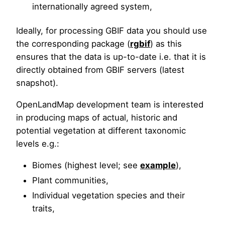
internationally agreed system,
Ideally, for processing GBIF data you should use
the corresponding package (
rgbif
) as this
ensures that the data is up-to-date i.e. that it is
directly obtained from GBIF servers (latest
snapshot).
OpenLandMap development team is interested
in producing maps of actual, historic and
potential vegetation at different taxonomic
levels e.g.:
Biomes (highest level; see
example
),
Plant communities,
Individual vegetation species and their
traits,