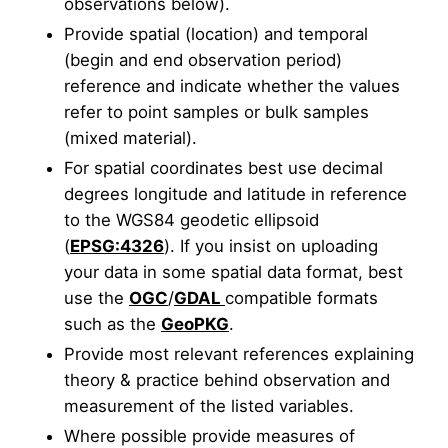
observations below).
Provide spatial (location) and temporal
(begin and end observation period)
reference and indicate whether the values
refer to point samples or bulk samples
(mixed material).
For spatial coordinates best use decimal
degrees longitude and latitude in reference
to the WGS84 geodetic ellipsoid
(
EPSG:4326
). If you insist on uploading
your data in some spatial data format, best
use the
OGC
/
GDAL
compatible formats
such as the
GeoPKG
.
Provide most relevant references explaining
theory & practice behind observation and
measurement of the listed variables.
Where possible provide measures of