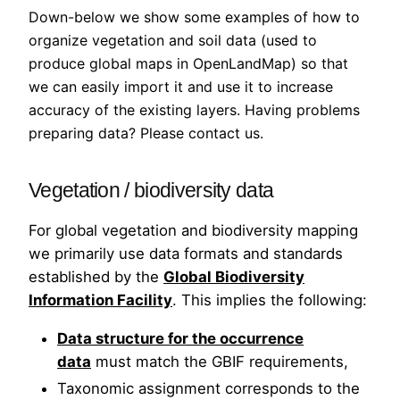
Down-below we show some examples of how to
organize vegetation and soil data (used to
produce global maps in OpenLandMap) so that
we can easily import it and use it to increase
accuracy of the existing layers. Having problems
preparing data? Please
contact us
.
Vegetation / biodiversity data
For global vegetation and biodiversity mapping
we primarily use data formats and standards
established by the
Global Biodiversity
Information Facility
. This implies the following:
Data structure for the occurrence
data
must match the GBIF requirements,
Taxonomic assignment corresponds to the