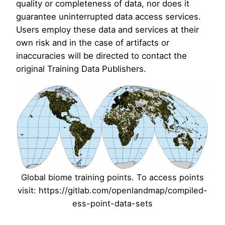
quality or completeness of data, nor does it
guarantee uninterrupted data access services.
Users employ these data and services at their
own risk and in the case of artifacts or
inaccuracies will be directed to contact the
original Training Data Publishers.
Global biome training points. To access points
visit: https://gitlab.com/openlandmap/compiled-
ess-point-data-sets