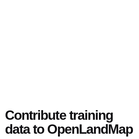
Contribute training
data to OpenLandMap