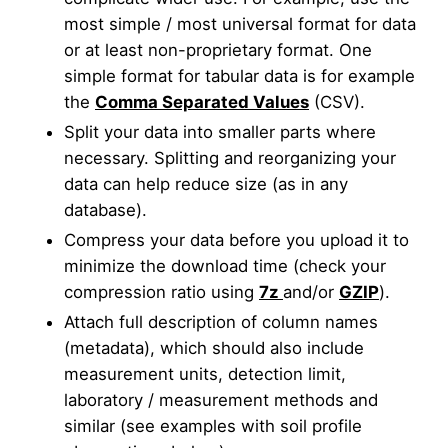
most simple / most universal format for data
or at least non-proprietary format. One
simple format for tabular data is for example
the
Comma Separated Values
(CSV).
Split your data into smaller parts where
necessary. Splitting and reorganizing your
data can help reduce size (as in any
database).
Compress your data before you upload it to
minimize the download time (check your
compression ratio using
7z
and/or
GZIP
).
Attach full description of column names
(metadata), which should also include
measurement units, detection limit,
laboratory / measurement methods and
similar (see examples with soil profile