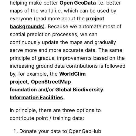
helping make better
Open GeoData
i.e. better
maps of the world i.e. which can be used by
everyone (read more about the
project
backgrounds
). Because we automate most of
spatial prediction processes, we can
continuously update the maps and gradually
serve more and more accurate data. The same
principle of gradual improvements based on the
increasing ground data contributions is followed
by, for example, the
WorldClim
project
,
OpenStreetMap
foundation
and/or
Global Biodiversity
Information Facilities
.
In principle, there are three options to
contribute point / training data:
Donate your data to OpenGeoHub