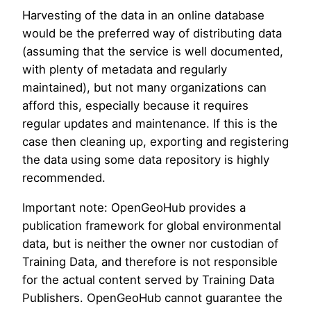
Harvesting of the data in an online database
would be the preferred way of distributing data
(assuming that the service is well documented,
with plenty of metadata and regularly
maintained), but not many organizations can
afford this, especially because it requires
regular updates and maintenance. If this is the
case then cleaning up, exporting and registering
the data using some data repository is highly
recommended.
Important note: OpenGeoHub provides a
publication framework for global environmental
data, but is neither the owner nor custodian of
Training Data, and therefore is not responsible
for the actual content served by Training Data
Publishers. OpenGeoHub cannot guarantee the