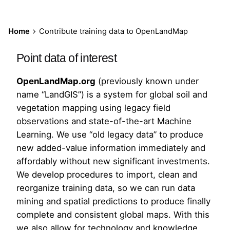
Home
Contribute training data to OpenLandMap
Point data of interest
OpenLandMap.org
(previously known under
name “LandGIS”) is a system for global soil and
vegetation mapping using legacy field
observations and state-of-the-art Machine
Learning. We use “old legacy data” to produce
new added-value information immediately and
affordably without new significant investments.
We develop procedures to import, clean and
reorganize training data, so we can run data
mining and spatial predictions to produce finally
complete and consistent global maps. With this
we also allow for technology and knowledge