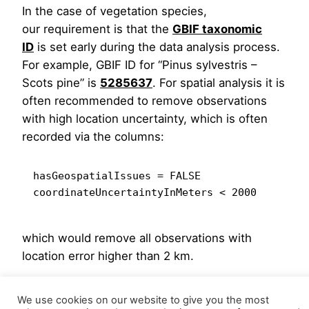
In the case of vegetation species,
our requirement is that the
GBIF taxonomic
ID
is set early during the data analysis process.
For example, GBIF ID for “Pinus sylvestris –
Scots pine” is
5285637
. For spatial analysis it is
often recommended to remove observations
with high location uncertainty, which is often
recorded via the columns:
hasGeospatialIssues = FALSE

which would remove all observations with
location error higher than 2 km.
Hengl et al. (2018)
shows multiple examples of
We use cookies on our website to give you the most
how to produce distribution maps using