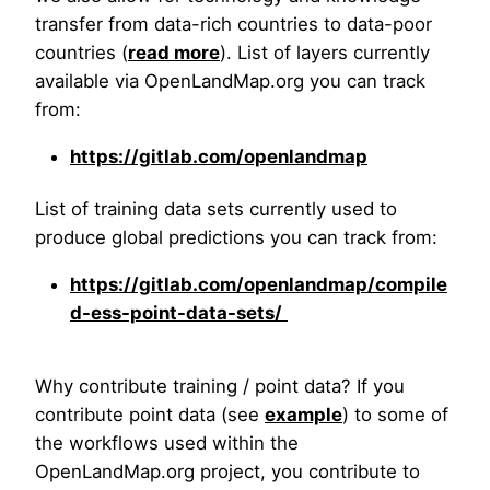
transfer from data-rich countries to data-poor
countries (
read more
). List of layers currently
available via OpenLandMap.org you can track
from:
https://gitlab.com/openlandmap
List of training data sets currently used to
produce global predictions you can track from:
https://gitlab.com/openlandmap/compile
d-ess-point-data-sets/
Why contribute training / point data? If you
contribute point data (see
example
) to some of
the workflows used within the
OpenLandMap.org project, you contribute to