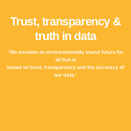
Trust, transparency &
truth in data
“We envision an environmentally sound future for
all that is
based on trust, transparency and the accuracy of
our data.”