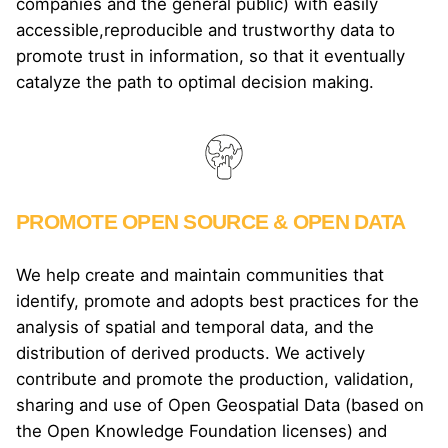
companies and the general public) with easily
accessible,reproducible and trustworthy data to
promote trust in information, so that it eventually
catalyze the path to optimal decision making.
PROMOTE OPEN SOURCE & OPEN DATA
We help create and maintain communities that
identify, promote and adopts best practices for the
analysis of spatial and temporal data, and the
distribution of derived products. We actively
contribute and promote the production, validation,
sharing and use of Open Geospatial Data (based on
the Open Knowledge Foundation licenses) and