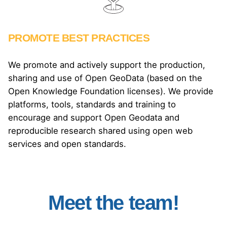
PROMOTE BEST PRACTICES
We promote and actively support the production,
sharing and use of Open GeoData (based on the
Open Knowledge Foundation licenses). We provide
platforms, tools, standards and training to
encourage and support Open Geodata and
reproducible research shared using open web
services and open standards.
THE TEAM
Meet the team.
Meet the team!