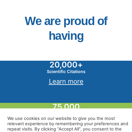
We are proud of
having
20,000
+
Scientific Citations
Learn more
75,000
Stacked Geospatial Layers
We use cookies on our website to give you the most
Learn more
relevant experience by remembering your preferences and
repeat visits. By clicking “Accept All”, you consent to the