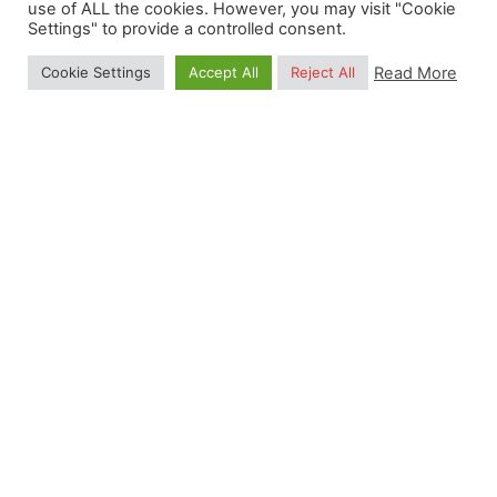
use of ALL the cookies. However, you may visit "Cookie
Settings" to provide a controlled consent.
0.5
Read More
Cookie Settings
Accept All
Reject All
Petabytes of Data
Our philosophy