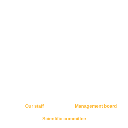
Our staff
Management board
Scientific committee