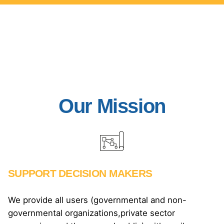
Our Mission
SUPPORT DECISION MAKERS
We provide all users (governmental and non-
governmental organizations,private sector