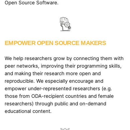
Open Source Software.
EMPOWER OPEN SOURCE MAKERS
We help researchers grow by connecting them with
peer networks, improving their programming skills,
and making their research more open and
reproducible. We especially encourage and
empower under-represented researchers (e.g.
those from ODA-recipient countries and female
researchers) through public and on-demand
educational content.