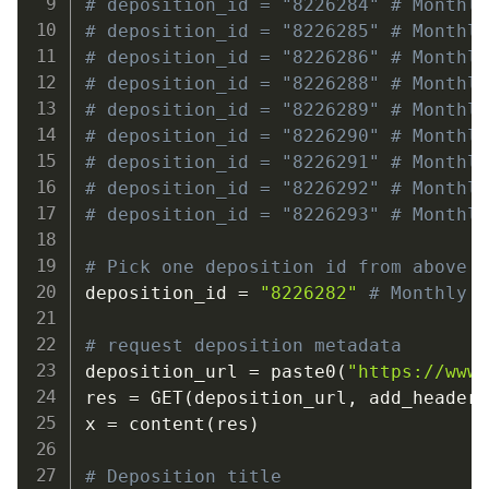
# deposition_id = "8226284" # Monthl
# deposition_id = "8226285" # Monthl
# deposition_id = "8226286" # Monthl
# deposition_id = "8226288" # Monthl
# deposition_id = "8226289" # Monthl
# deposition_id = "8226290" # Monthl
# deposition_id = "8226291" # Monthl
# deposition_id = "8226292" # Monthl
# deposition_id = "8226293" # Monthl
# Pick one deposition id from above 
deposition_id 
=
"8226282"
# Monthly 
# request deposition metadata
deposition_url 
=
 paste0
(
"https://www
res 
=
 GET
(
deposition_url
,
 add_header
x 
=
 content
(
res
)
# Deposition title