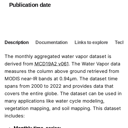
Publication date
Go to Dataset
Description
Documentation
Links to explore
Techni
The monthly aggregated water vapor dataset is
derived from
MCD19A2 v061
. The Water Vapor data
measures the column above ground retrieved from
MODIS near-IR bands at 0.94μm. The dataset time
spans from 2000 to 2022 and provides data that
covers the entire globe. The dataset can be used in
many applications like water cycle modeling,
vegetation mapping, and soil mapping. This dataset
includes:
Monthly time-series: