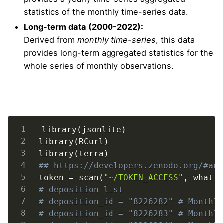
statistics of the monthly time-series data.
Long-term data (2000-2022):
Derived from
monthly time-series
, this data
provides long-term aggregated statistics for the
whole series of monthly observations.
OpenLandMap.org
LAADS DAAC
library
(
jsonlite
)
library
(
RCurl
)
library
(
terra
)
https://doi.org/10.5281/zenodo.8226282
## https://developers.zenodo.org/#au
token 
=
 scan
(
"~/TOKEN_ACCESS"
,
 what 
# deposition list
# deposition_id = "8226282" # Monthl
# deposition_id = "8226283" # Monthl