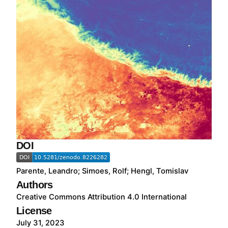
DOI
Parente, Leandro; Simoes, Rolf; Hengl, Tomislav
Authors
Creative Commons Attribution 4.0 International
License
July 31, 2023