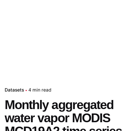
Datasets
4 min read
Monthly aggregated
water vapor MODIS