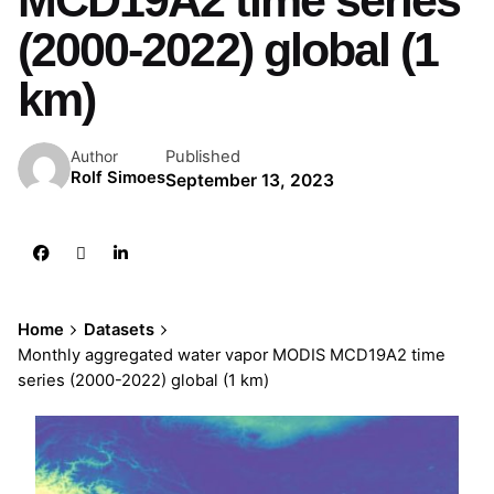
MCD19A2 time series
(2000-2022) global (1
km)
Published
Author
Rolf Simoes
September 13, 2023
Home
Datasets
Monthly aggregated water vapor MODIS MCD19A2 time
series (2000-2022) global (1 km)