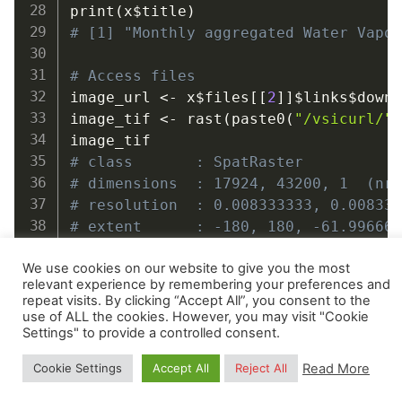
print
(
x
$
title
)
# [1] "Monthly aggregated Water Vapo
# Access files
image_url 
<-
 x
$
files
[
[
2
]
]
$
links
$
downl
image_tif 
<-
 rast
(
paste0
(
"/vsicurl/"
# class       : SpatRaster
# dimensions  : 17924, 43200, 1  (nr
# resolution  : 0.008333333, 0.00833
# extent      : -180, 180, -61.99666
# coord. ref. : lon/lat WGS 84 (EPSG
We use cookies on our website to give you the most
# source      : wv_mcd19a2v061.seasc
relevant experience by remembering your preferences and
# varname     : wv_mcd19a2v061.seasc
repeat visits. By clicking “Accept All”, you consent to the
# name        : wv_mcd19a2v061.seasc
use of ALL the cookies. However, you may visit "Cookie
Settings" to provide a controlled consent.
length
(
x
$
files
)
Read More
Cookie Settings
Accept All
Reject All
# [1] 97