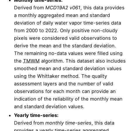
Derived from
MCD19A2 v061
, this data provides
a monthly aggregated mean and standard
deviation of daily water vapor time-series data
from 2000 to 2022. Only positive non-cloudy
pixels were considered valid observations to
derive the mean and the standard deviation.
The remaining no-data values were filled using
the
TMWM
algorithm. This dataset also includes
smoothed mean and standard deviation values
using the Whittaker method. The quality
assessment layers and the number of valid
observations for each month can provide an
indication of the reliability of the monthly mean
and standard deviation values.
Yearly time-series:
Derived from
monthly time-series
, this data
provides a yearly time-series aggregated