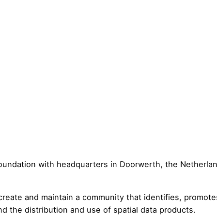
oundation with headquarters in Doorwerth, the Netherlan
 create and maintain a community that identifies, promote
nd the distribution and use of spatial data products.