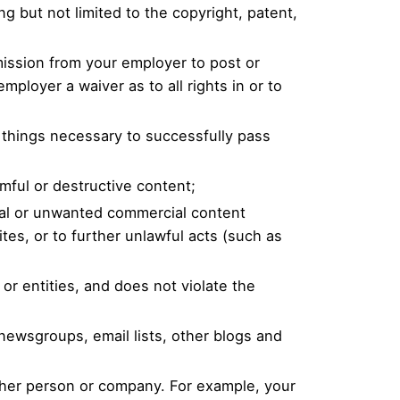
ng but not limited to the copyright, patent,
rmission from your employer to post or
mployer a waiver as to all rights in or to
l things necessary to successfully pass
mful or destructive content;
cal or unwanted commercial content
ites, or to further unlawful acts (such as
or entities, and does not violate the
newsgroups, email lists, other blogs and
other person or company. For example, your