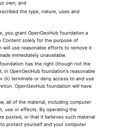
our own; and
escribed the type, nature, uses and
te, you grant OpenGeoHub foundation a
e Content solely for the purpose of
 will use reasonable efforts to remove it
made immediately unavailable.
foundation has the right (though not the
hat, in OpenGeoHub foundation’s reasonable
r (ii) terminate or deny access to and use
scretion. OpenGeoHub foundation will have
 all of the material, including computer
t, use or effects. By operating the
 posted, or that it believes such material
 to protect yourself and your computer