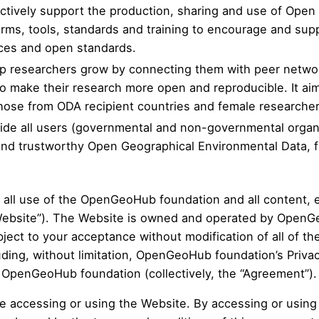
 actively support the production, sharing and use of O
forms, tools, standards and training to encourage and s
ces and open standards.
elp researchers grow by connecting them with peer netwo
to make their research more open and reproducible. It a
hose from ODA recipient countries and female researcher
ovide all users (governmental and non-governmental organ
e and trustworthy Open Geographical Environmental Data,
 all use of the OpenGeoHub foundation and all content, e
e Website”). The Website is owned and operated by OpenG
ect to your acceptance without modification of all of th
uding, without limitation,
OpenGeoHub foundation’s Privac
y OpenGeoHub foundation (collectively, the “Agreement”).
re accessing or using the Website. By accessing or usin