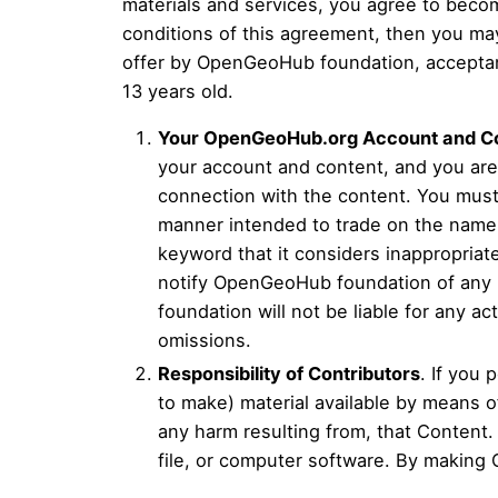
materials and services, you agree to becom
conditions of this agreement, then you ma
offer by OpenGeoHub foundation, acceptance
13 years old.
Your OpenGeoHub.org Account and C
your account and content, and you are f
connection with the content. You must 
manner intended to trade on the name
keyword that it considers inappropriat
notify OpenGeoHub foundation of any 
foundation will not be liable for any a
omissions.
Responsibility of Contributors
. If you 
to make) material available by means of
any harm resulting from, that Content.
file, or computer software. By making 