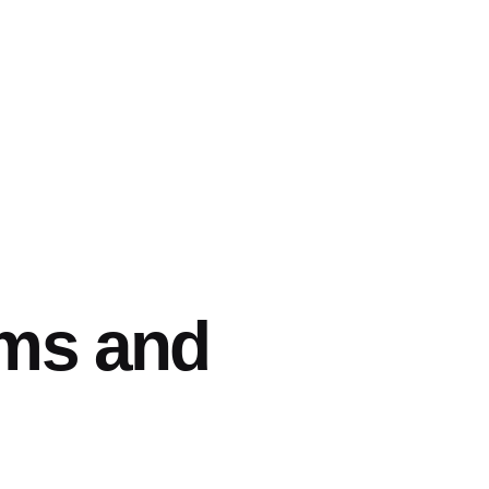
rms and