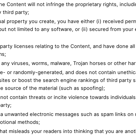
 Content will not infringe the proprietary rights, includi
 third party;
tual property you create, you have either (i) received pe
t not limited to any software, or (ii) secured from your e
-party licenses relating to the Content, and have done al
ms;
l any viruses, worms, malware, Trojan horses or other har
ne- or randomly-generated, and does not contain unethi
 sites or boost the search engine rankings of third party s
he source of the material (such as spoofing);
ot contain threats or incite violence towards individuals 
party;
 via unwanted electronic messages such as spam links on 
motional methods;
that misleads your readers into thinking that you are an