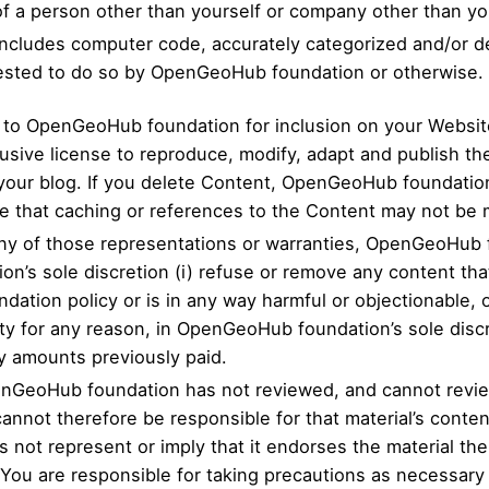
 of a person other than yourself or company other than y
 includes computer code, accurately categorized and/or d
uested to do so by OpenGeoHub foundation or otherwise.
t to OpenGeoHub foundation for inclusion on your Websi
usive license to reproduce, modify, adapt and publish th
 your blog. If you delete Content, OpenGeoHub foundation
 that caching or references to the Content may not be 
 any of those representations or warranties, OpenGeoHub 
ion’s sole discretion (i) refuse or remove any content t
ation policy or is in any way harmful or objectionable, o
tity for any reason, in OpenGeoHub foundation’s sole di
ny amounts previously paid.
nGeoHub foundation has not reviewed, and cannot review,
annot therefore be responsible for that material’s conten
t represent or imply that it endorses the material there
 You are responsible for taking precautions as necessary