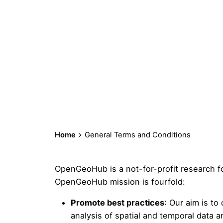
Home
General Terms and Conditions
OpenGeoHub is a not-for-profit research f
OpenGeoHub mission is fourfold:
Promote best practices
: Our aim is to
analysis of spatial and temporal data a