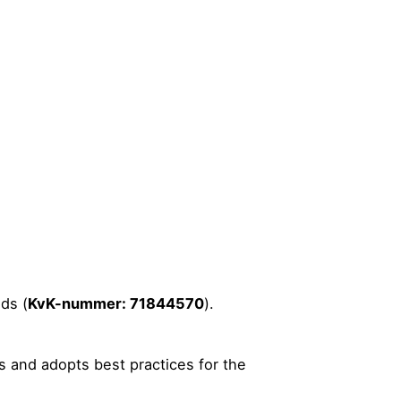
ds (
KvK-nummer: 71844570
).
s and adopts best practices for the