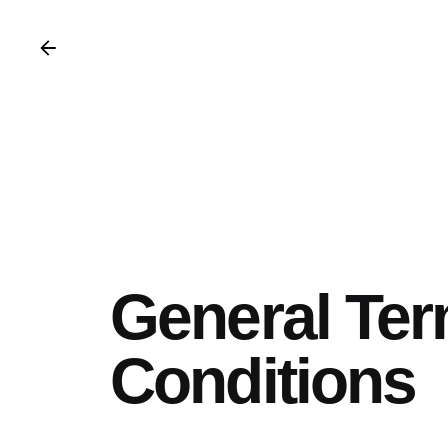
General Te
Conditions