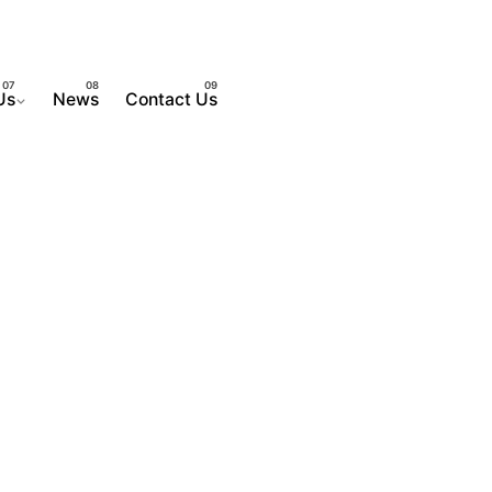
Us
News
Contact Us