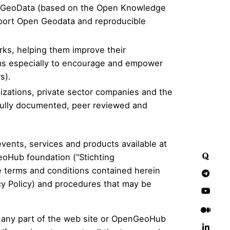
pen GeoData (based on the Open Knowledge
upport Open Geodata and reproducible
rks, helping them improve their
ims especially to encourage and empower
s).
izations, private sector companies and the
 fully documented, peer reviewed and
vents, services and products available at
eoHub foundation (“Stichting
e terms and conditions contained herein
y Policy
) and procedures that may be
g any part of the web site or OpenGeoHub