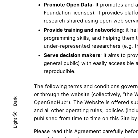
Promote Open Data
: It promotes and
Foundation licenses). It provides plat
research shared using open web servi
Provide training and networking
: it h
programming skills, and helping them 
under-represented researchers (e.g. t
Serve decision makers
: It aims to pr
general public) with easily accessibl
reproducible.
The following terms and conditions govern
or through the website (collectively, “th
Dark
OpenGeoHub”). The Website is offered subj
and all other operating rules, policies (incl
published from time to time on this Site b
Light
Light
Dark
Please read this Agreement carefully befo