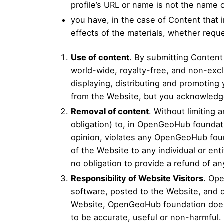
profile’s URL or name is not the name
you have, in the case of Content that
effects of the materials, whether req
Use of content
. By submitting Conten
world-wide, royalty-free, and non-excl
displaying, distributing and promoting
from the Website, but you acknowledge
Removal of content
. Without limiting
obligation) to, in OpenGeoHub foundat
opinion, violates any OpenGeoHub found
of the Website to any individual or en
no obligation to provide a refund of a
Responsibility of Website Visitors
. Ope
software, posted to the Website, and c
Website, OpenGeoHub foundation does no
to be accurate, useful or non-harmful.