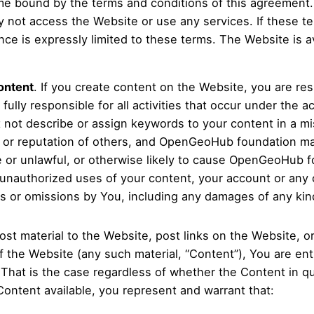
e bound by the terms and conditions of this agreement. I
y not access the Website or use any services. If these t
 is expressly limited to these terms. The Website is ava
ontent
. If you create content on the Website, you are res
ully responsible for all activities that occur under the 
not describe or assign keywords to your content in a mis
 or reputation of others, and OpenGeoHub foundation ma
e or unlawful, or otherwise likely to cause OpenGeoHub fo
unauthorized uses of your content, your account or any
cts or omissions by You, including any damages of any kind
post material to the Website, post links on the Website, o
 the Website (any such material, “Content”), You are enti
 That is the case regardless of whether the Content in qu
Content available, you represent and warrant that: