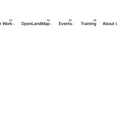
r Work
OpenLandMap
Events
Training
About 