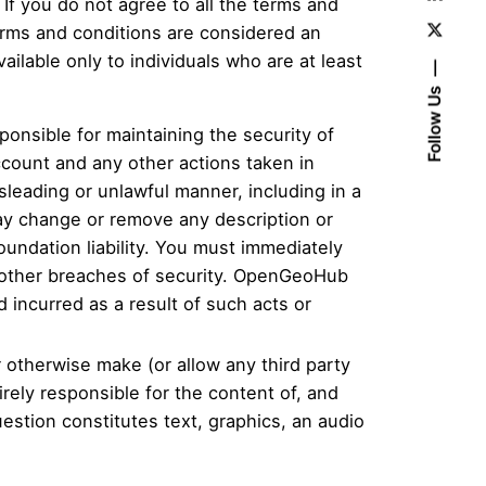
f you do not agree to all the terms and
erms and conditions are considered an
ilable only to individuals who are at least
Follow Us
ponsible for maintaining the security of
account and any other actions taken in
leading or unlawful manner, including in a
y change or remove any description or
undation liability. You must immediately
 other breaches of security. OpenGeoHub
 incurred as a result of such acts or
r otherwise make (or allow any third party
rely responsible for the content of, and
estion constitutes text, graphics, an audio