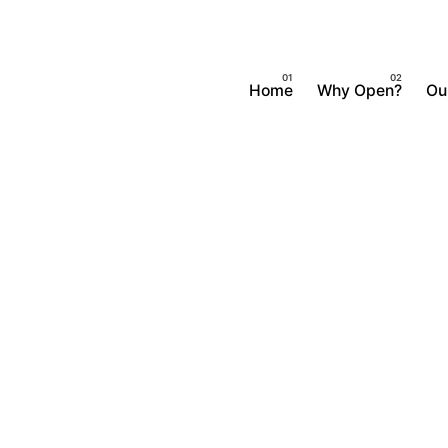
Home
Why Open?
Ou