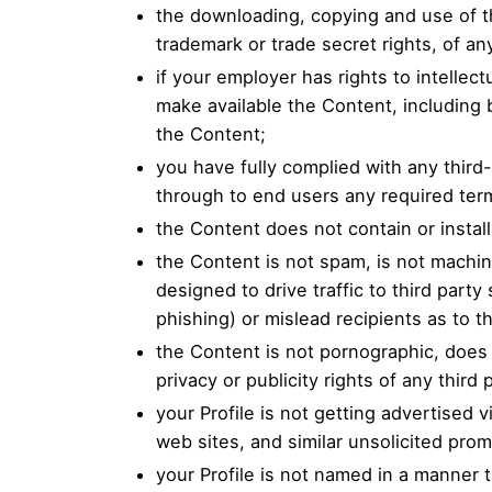
the downloading, copying and use of the
trademark or trade secret rights, of any
if your employer has rights to intellec
make available the Content, including bu
the Content;
you have fully complied with any third
through to end users any required ter
the Content does not contain or instal
the Content is not spam, is not machi
designed to drive traffic to third party
phishing) or mislead recipients as to t
the Content is not pornographic, does n
privacy or publicity rights of any third 
your Profile is not getting advertised
web sites, and similar unsolicited pro
your Profile is not named in a manner 