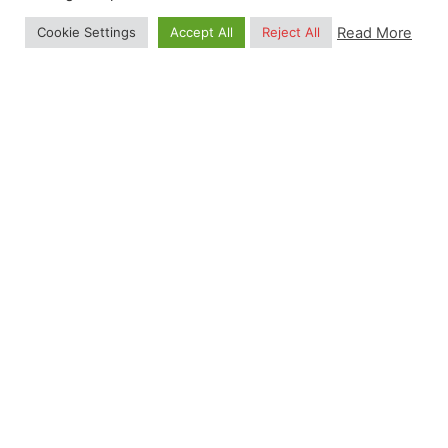
and Environmental Modelling)
Read More
Cookie Settings
Accept All
Reject All
MSc, University of Alberta (Soil Sciences)
I continue to contribute on a voluntary basis to
projects aiming at Open data, Open Source
software and international collaboration.