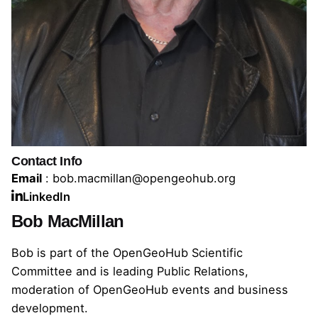
Contact Info
Email
: bob.macmillan@opengeohub.org
LinkedIn
Bob MacMillan
Bob is part of the OpenGeoHub Scientific
Committee and is leading Public Relations,
moderation of OpenGeoHub events and business
development.