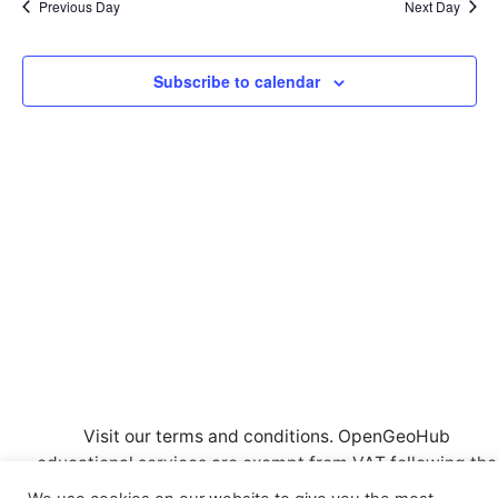
l
n
Previous Day
Next Day
c
n
e
t
h
c
t
V
Subscribe to calendar
t
i
d
s
a
e
S
t
w
e
e
s
.
a
N
a
r
v
c
i
h
g
a
a
t
n
Visit our
terms and conditions
. OpenGeoHub
i
educational services are exempt from VAT following the
d
o
CRKBO
registration. Also, read our
Privacy Policy.