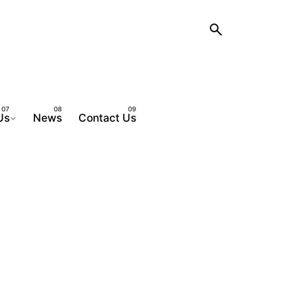
Us
News
Contact Us