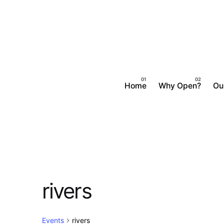
Skip
to
content
Home
Why Open?
Ou
rivers
Events
rivers