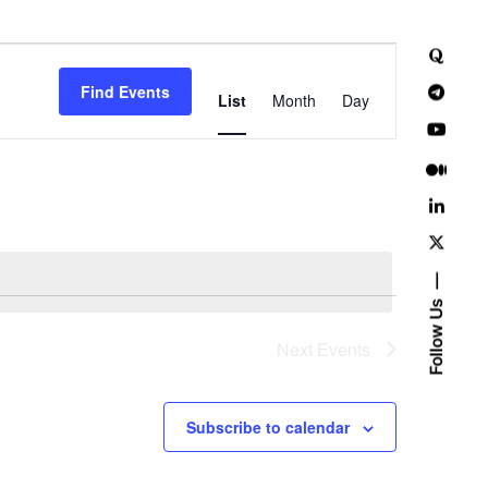
E
Find Events
v
List
Month
Day
e
n
t
V
i
Follow Us
e
Next
Events
w
Subscribe to calendar
s
N