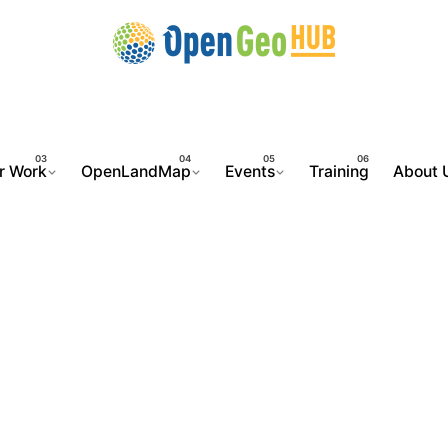
r Work
OpenLandMap
Events
Training
About 