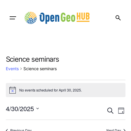
Skip
to
content
Science seminars
Events
Science seminars
Events
No events scheduled for April 30, 2025.
N
for
o
t
April
E
E
i
4/30/2025
S
c
D
v
30,
v
e
e
S
a
e
a
e
2025
y
e
r
l
Previous Day
Next Day