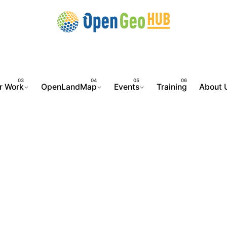
r Work
OpenLandMap
Events
Training
About 