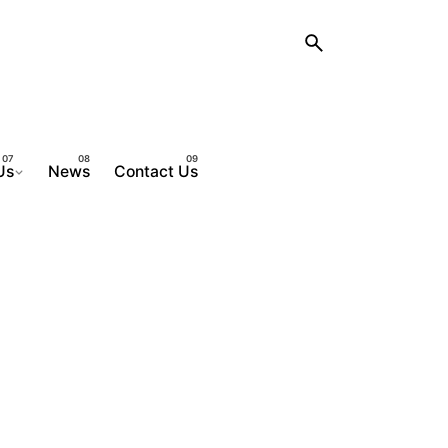
Us
News
Contact Us