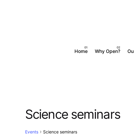
Skip
to
content
Home
Why Open?
Ou
Science seminars
Events
Science seminars