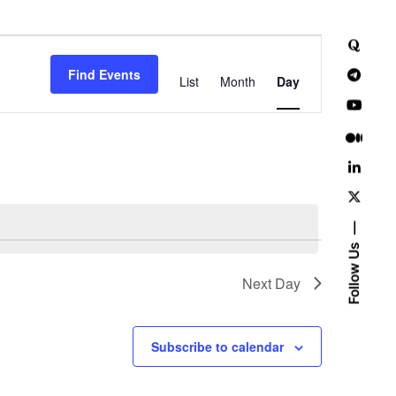
E
Find Events
v
List
Month
Day
e
n
t
V
i
Follow Us
e
Next Day
w
Subscribe to calendar
s
N