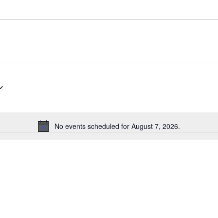
No events scheduled for August 7, 2026.
N
o
t
i
c
e