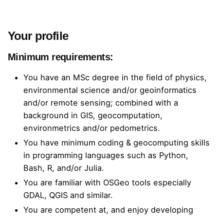
Your profile
Minimum requirements:
You have an MSc degree in the field of physics,
environmental science and/or geoinformatics
and/or remote sensing; combined with a
background in GIS, geocomputation,
environmetrics and/or pedometrics.
You have minimum coding & geocomputing skills
in programming languages such as Python,
Bash, R, and/or Julia.
You are familiar with OSGeo tools especially
GDAL, QGIS and similar.
You are competent at, and enjoy developing