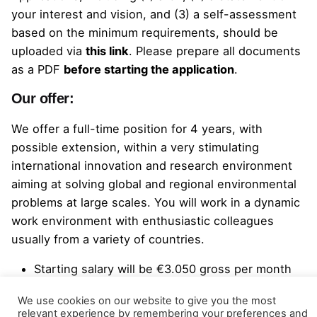
your interest and vision, and (3) a self-assessment
based on the minimum requirements, should be
uploaded
via
this link
.
Please prepare all documents
as a PDF
before starting the application
.
Our offer:
We offer a full-time position for 4 years, with
possible extension, within a very stimulating
international innovation and research environment
aiming at solving global and regional environmental
problems at large scales. You will work in a dynamic
work environment with enthusiastic colleagues
usually from a variety of countries.
Starting salary will be €3.050 gross per month
with possible bonuses;
We use cookies on our website to give you the most
A holiday allowance of 8% of the gross annual
relevant experience by remembering your preferences and