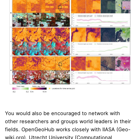
You would also be encouraged to network with
other researchers and groups world leaders in their
fields. OpenGeoHub works closely with
IIASA
(
Geo-
wiki.org
), Utrecht University (
Computational