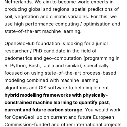
Netherlands. We aim to become world experts in
producing global and regional spatial predictions of
soil, vegetation and climatic variables. For this, we
use high performance computing / optimisation and
state-of-the-art machine learning.
OpenGeoHub foundation is looking for a junior
researcher / PhD candidate in the field of
pedometrics and geo-computation (programming in
R, Python, Bash, Julia and similar), specifically
focused on using state-of-the-art process-based
modeling combined with machine learning
algorithms and GIS software to help implement
hybrid modelling frameworks with physically-
constrained machine learning to quantify past,
current and future carbon storage
. You would work
for OpenGeoHub on current and future European
Commission-funded and other international projects