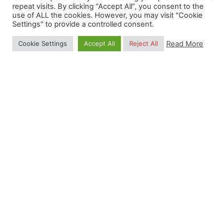
repeat visits. By clicking “Accept All”, you consent to the
salary;
use of ALL the cookies. However, you may visit "Cookie
Minimum of 29 holidays if in full-time
Settings" to provide a controlled consent.
employment;
Read More
Cookie Settings
Accept All
Reject All
Professional and personal development
programs.
We strongly encourage a high degree of
responsibility and independence, while collaborating
with other colleagues. Flexible hours and occasional
remote working are also possible upon agreement
with the OpenGeoHub Management Board.
Read Selection Process
Post Views:
1,744