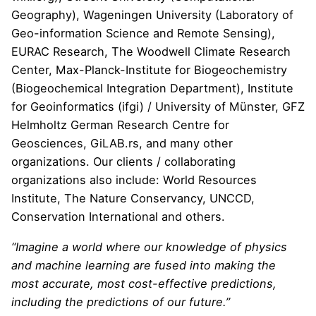
Geography
), Wageningen University (
Laboratory of
Geo-information Science and Remote Sensing
),
EURAC Research
,
The Woodwell Climate Research
Center
,
Max-Planck-Institute for Biogeochemistry
(
Biogeochemical Integration Department
),
Institute
for Geoinformatics (ifgi)
/ University of M
ü
nster,
GFZ
Helmholtz German Research Centre for
Geosciences
,
GiLAB.rs
, and many other
organizations. Our clients / collaborating
organizations also include:
World Resources
Institute
,
The Nature Conservancy
,
UNCCD
,
Conservation International
and others.
“Imagine a world where our knowledge of physics
and machine learning are fused into making the
most accurate, most cost-effective predictions,
including the predictions of our future.”