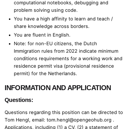
computational notebooks, debugging and
problem solving using code.
You have a high affinity to learn and teach /
share knowledge across borders.
You are fluent in English.
Note: for non-EU citizens, the
Dutch
Immigration rules from 2022
indicate minimum
conditions requirements for a working work and
residence permit visa (provisional residence
permit) for the Netherlands.
INFORMATION AND APPLICATION
Questions:
Questions regarding this position can be directed to
Tom Hengl, email:
tom.hengl@opengeohub.org
.
Applications, including (1) a CV, (2) a statement of