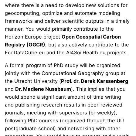
where there is a need to develop new solutions for
geocomputing, optimize and automate modeling
frameworks and deliver scientific outputs in a timely
manner. You would primarily contribute to the
Horizon Europe project
Open Geospatial Carbon
Registry (OGCR)
, but also actively contribute to the
EcoDataCube.eu
and the
AI4SoilHealth.eu
projects.
A formal program of PhD study will be organized
jointly with the Computational Geography group at
the Utrecht University (
Prof. dr. Derek Karssenberg
and
Dr. Madlene Nussbaum
). This implies that you
would spend a significant amount of time writing
and publishing research results in peer-reviewed
journals, meeting with supervisors (bi-weekly),
following PhD courses (organized through the UU
postgraduate school) and networking with other