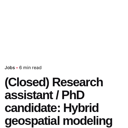
Jobs
6 min read
(Closed) Research
assistant / PhD
candidate: Hybrid
geospatial modeling