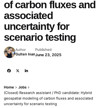
of carbon fluxes and
associated
uncertainty for
scenario testing
Published
Author
Gulten Inan
June 23, 2025
Home
Jobs
(Closed) Research assistant / PhD candidate: Hybrid
geospatial modeling of carbon fluxes and associated
uncertainty for scenario testing