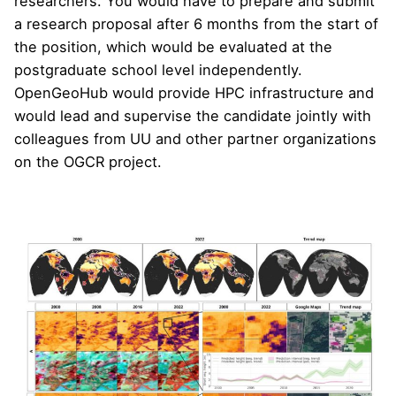
researchers. You would have to prepare and submit
a research proposal after 6 months from the start of
the position, which would be evaluated at the
postgraduate school level independently.
OpenGeoHub would provide HPC infrastructure and
would lead and supervise the candidate jointly with
colleagues from UU and other partner organizations
on the OGCR project.