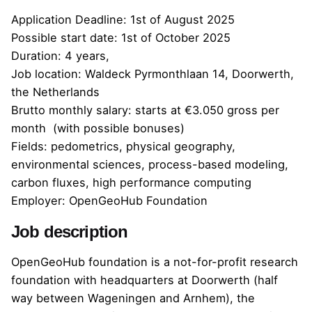
Application Deadline: 1st of August 2025
Possible start date: 1st of October 2025
Duration: 4 years,
Job location: Waldeck Pyrmonthlaan 14, Doorwerth,
the Netherlands
Brutto monthly salary: starts at €3.050 gross per
month (with possible bonuses)
Fields: pedometrics, physical geography,
environmental sciences, process-based modeling,
carbon fluxes, high performance computing
Employer: OpenGeoHub Foundation
Job description
OpenGeoHub foundation is a not-for-profit research
foundation with headquarters at Doorwerth (half
way between Wageningen and Arnhem), the