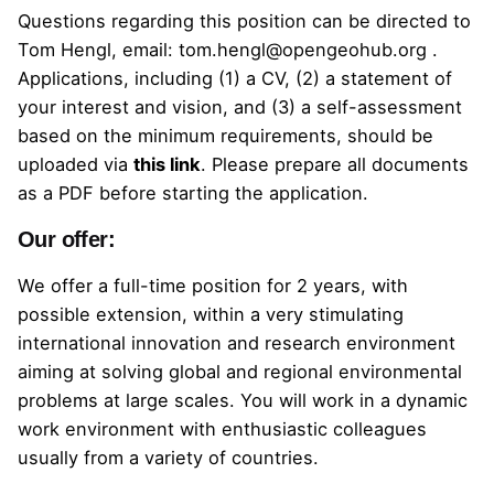
Questions regarding this position can be directed to
Tom Hengl, email:
tom.hengl@opengeohub.org
.
Applications, including (1) a CV, (2) a statement of
your interest and vision, and (3) a self-assessment
based on the minimum requirements, should be
uploaded
via
this link
.
Please prepare all documents
as a PDF before starting the application.
Our offer:
We offer a full-time position for 2 years, with
possible extension, within a very stimulating
international innovation and research environment
aiming at solving global and regional environmental
problems at large scales. You will work in a dynamic
work environment with enthusiastic colleagues
usually from a variety of countries.