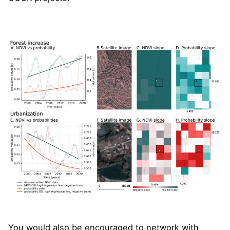
You would also be encouraged to network with