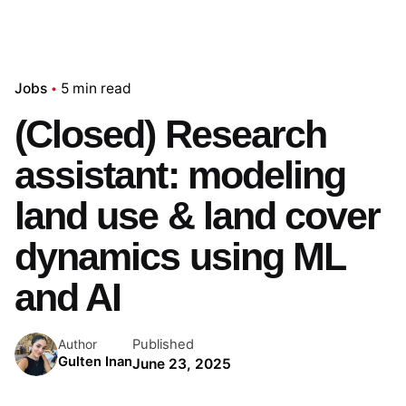
Jobs
5 min read
(Closed) Research
assistant: modeling
land use & land cover
dynamics using ML
and AI
Published
Author
Gulten Inan
June 23, 2025