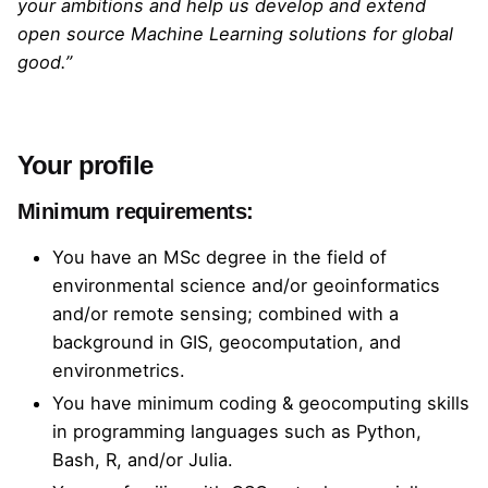
your ambitions and help us develop and extend
open source Machine Learning solutions for global
good.”
Your profile
Minimum requirements:
You have an MSc degree in the field of
environmental science and/or geoinformatics
and/or remote sensing; combined with a
background in GIS, geocomputation, and
environmetrics.
You have minimum coding & geocomputing skills
in programming languages such as Python,
Bash, R, and/or Julia.