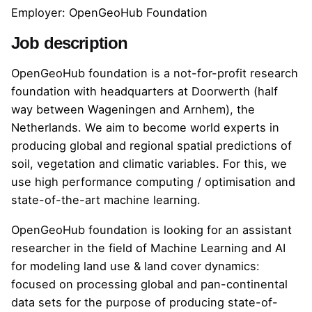
Employer: OpenGeoHub Foundation
Job description
OpenGeoHub foundation is a not-for-profit research
foundation with headquarters at Doorwerth (half
way between Wageningen and Arnhem), the
Netherlands. We aim to become world experts in
producing global and regional spatial predictions of
soil, vegetation and climatic variables. For this, we
use high performance computing / optimisation and
state-of-the-art machine learning.
OpenGeoHub foundation is looking for an assistant
researcher in the field of Machine Learning and AI
for modeling land use & land cover dynamics:
focused on processing global and pan-continental
data sets for the purpose of producing state-of-