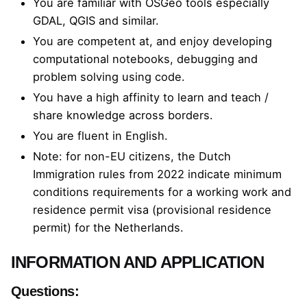
You are familiar with OSGeo tools especially
GDAL, QGIS and similar.
You are competent at, and enjoy developing
computational notebooks, debugging and
problem solving using code.
You have a high affinity to learn and teach /
share knowledge across borders.
You are fluent in English.
Note: for non-EU citizens, the
Dutch
Immigration rules from 2022
indicate minimum
conditions requirements for a working work and
residence permit visa (provisional residence
permit) for the Netherlands.
INFORMATION AND APPLICATION
Questions: