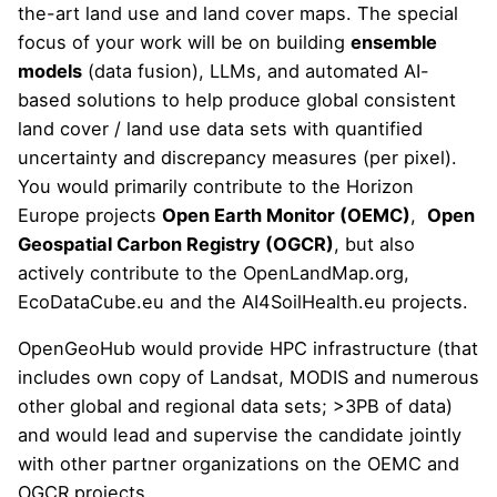
the-art land use and land cover maps. The special
focus of your work will be on building
ensemble
models
(data fusion), LLMs, and automated AI-
based solutions to help produce global consistent
land cover / land use data sets with quantified
uncertainty and discrepancy measures (per pixel).
You would primarily contribute to the Horizon
Europe projects
Open Earth Monitor (OEMC)
,
Open
Geospatial Carbon Registry (OGCR)
, but also
actively contribute to the
OpenLandMap.org
,
EcoDataCube.eu
and the
AI4SoilHealth.eu
projects.
OpenGeoHub would provide HPC infrastructure (that
includes own copy of Landsat, MODIS and numerous
other global and regional data sets; >3PB of data)
and would lead and supervise the candidate jointly
with other partner organizations on the OEMC and
OGCR projects.