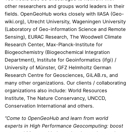
other researchers and groups world leaders in their
fields. OpenGeoHub works closely with
IIASA
(
Geo-
wiki.org
), Utrecht University, Wageningen University
(
Laboratory of Geo-information Science and Remote
Sensing
),
EURAC Research
,
The Woodwell Climate
Research Center
,
Max-Planck-Institute for
Biogeochemistry
(
Biogeochemical Integration
Department
),
Institute for Geoinformatics (ifgi)
/
University of M
ü
nster,
GFZ Helmholtz German
Research Centre for Geosciences
,
GiLAB.rs
, and
many other organizations. Our clients / collaborating
organizations also include:
World Resources
Institute
,
The Nature Conservancy
,
UNCCD
,
Conservation International
and others.
“Come to OpenGeoHub and learn from world
experts in High Performance Geocomputing: boost