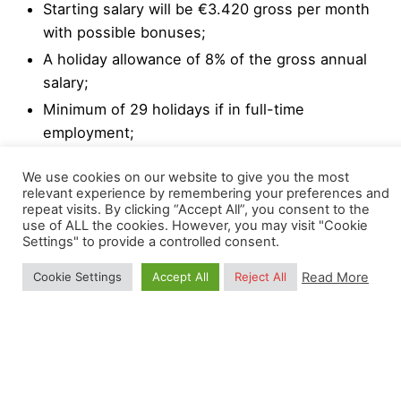
Starting salary will be €3.420 gross per month
with possible bonuses;
A holiday allowance of 8% of the gross annual
salary;
Minimum of 29 holidays if in full-time
employment;
Professional and personal development
We use cookies on our website to give you the most
programs.
relevant experience by remembering your preferences and
repeat visits. By clicking “Accept All”, you consent to the
We strongly encourage a high degree of
use of ALL the cookies. However, you may visit "Cookie
Settings" to provide a controlled consent.
responsibility and independence, while collaborating
with other colleagues. Flexible hours and occasional
Read More
Cookie Settings
Accept All
Reject All
remote working are also possible upon agreement
with the OpenGeoHub Management Board.