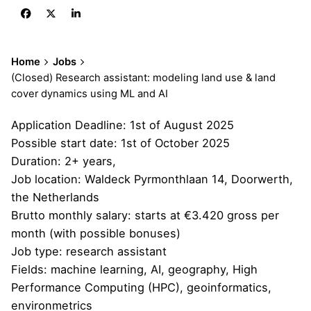
Home
Jobs
(Closed) Research assistant: modeling land use & land
cover dynamics using ML and AI
Application Deadline: 1st of August 2025
Possible start date: 1st of October 2025
Duration: 2+ years,
Job location: Waldeck Pyrmonthlaan 14, Doorwerth,
the Netherlands
Brutto monthly salary: starts at €3.420 gross per
month (with possible bonuses)
Job type: research assistant
Fields: machine learning, AI, geography, High
Performance Computing (HPC), geoinformatics,
environmetrics