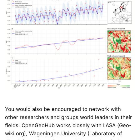
You would also be encouraged to network with
other researchers and groups world leaders in their
fields. OpenGeoHub works closely with
IIASA
(Geo-
wiki.org), Wageningen University (
Laboratory of