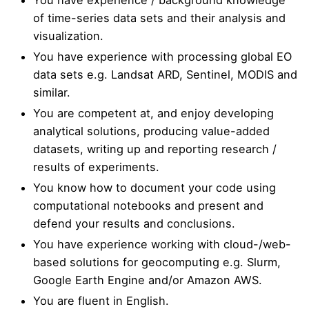
of time-series data sets and their analysis and
visualization.
You have experience with processing global EO
data sets e.g. Landsat ARD, Sentinel, MODIS and
similar.
You are competent at, and enjoy developing
analytical solutions, producing value-added
datasets, writing up and reporting research /
results of experiments.
You know how to document your code using
computational notebooks and present and
defend your results and conclusions.
You have experience working with cloud-/web-
based solutions for geocomputing e.g. Slurm,
Google Earth Engine and/or Amazon AWS.
You are fluent in English.