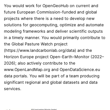
You would work for OpenGeoHub on current and
future European Commission-funded and global
projects where there is a need to develop new
solutions for geocomputing, optimize and automate
modeling frameworks and deliver scientific outputs
in a timely manner. You would primarily contribute to
the Global Pasture Watch project
(
https://www.landcarbonlab.org/data
) and the
Horizon Europe project
Open-Earth-Monitor
(2022–
2026); also actively contribute to the
www.OpenLandMap.org
and
OpenDataScience.eu
data portals. You will be part of a team producing
significant regional and global datasets and data
services.