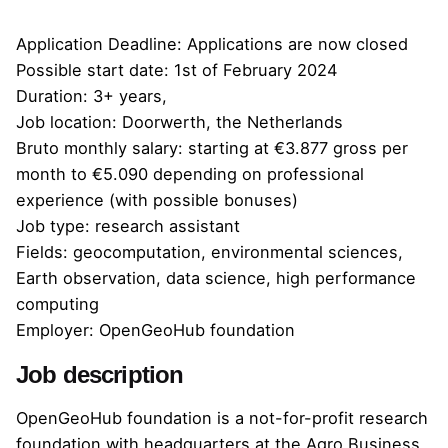
Application Deadline: Applications are now closed
Possible start date: 1st of February 2024
Duration: 3+ years,
Job location: Doorwerth, the Netherlands
Bruto monthly salary: starting at
€3.877 gross
per
month to €5.090 depending on professional
experience (with possible bonuses)
Job type: research assistant
Fields: geocomputation, environmental sciences,
Earth observation, data science, high performance
computing
Employer: OpenGeoHub foundation
Job description
OpenGeoHub foundation is a not-for-profit research
foundation with headquarters at the Agro Business