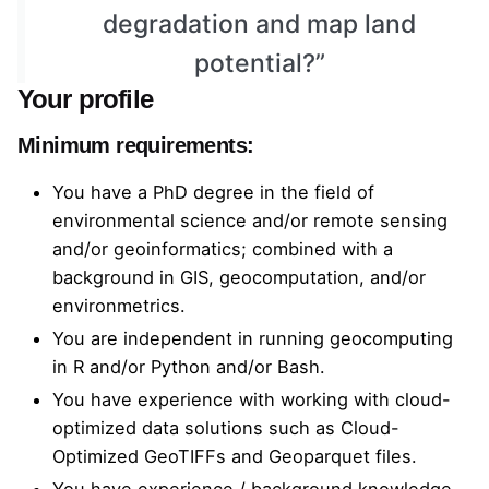
degradation and map land
potential?”
Your profile
Minimum requirements:
You have a PhD degree in the field of
environmental science and/or remote sensing
and/or geoinformatics; combined with a
background in GIS, geocomputation, and/or
environmetrics.
You are independent in running geocomputing
in R and/or Python and/or Bash.
You have experience with working with cloud-
optimized data solutions such as
Cloud-
Optimized GeoTIFFs
and
Geoparquet
files.
You have experience / background knowledge