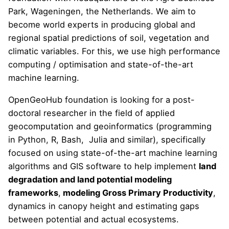
Park, Wageningen, the Netherlands. We aim to
become world experts in producing global and
regional spatial predictions of soil, vegetation and
climatic variables. For this, we use high performance
computing / optimisation and state-of-the-art
machine learning.
OpenGeoHub foundation is looking for a post-
doctoral researcher in the field of applied
geocomputation and geoinformatics (programming
in Python, R, Bash, Julia and similar), specifically
focused on using state-of-the-art machine learning
algorithms and GIS software to help implement
land
degradation and land potential modeling
frameworks
,
modeling Gross Primary Productivity
,
dynamics in canopy height and estimating gaps
between potential and actual ecosystems.