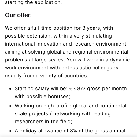
starting the application.
Our offer:
We offer a full-time position for 3 years, with
possible extension, within a very stimulating
international innovation and research environment
aiming at solving global and regional environmental
problems at large scales. You will work in a dynamic
work environment with enthusiastic colleagues
usually from a variety of countries.
Starting salary will be: €3.877 gross per month
with possible bonuses;
Working on high-profile global and continental
scale projects / networking with leading
researchers in the field;
A holiday allowance of 8% of the gross annual