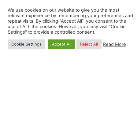
salary;
We use cookies on our website to give you the most
Minimum of 29 holidays if in full-time
relevant experience by remembering your preferences and
employment;
repeat visits. By clicking “Accept All”, you consent to the
use of ALL the cookies. However, you may visit "Cookie
Professional and personal development
Settings" to provide a controlled consent.
programs.
Read More
Cookie Settings
Accept All
Reject All
We strongly encourage a high degree of
responsibility and independence, while collaborating
with other colleagues. Flexi-hours and occasional
remote working (1 day a week) are also possible
upon agreement with the OpenGeoHub
Management Board.
Applications are closed