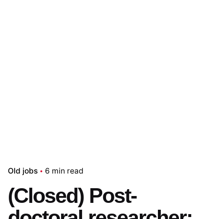
Old jobs
6 min read
(Closed) Post-
doctoral researcher: