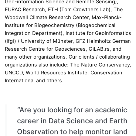
Geo-information Science and Remote Sensing
),
EURAC Research
, ETH (
Tom Crowther’s Lab
),
The
Woodwell Climate Research Center
, Max-Planck-
Institute for Biogeochemistry (
Biogeochemical
Integration Department
),
Institute for Geoinformatics
(ifgi)
/ University of M
ü
nster,
GFZ Helmholtz German
Research Centre for Geosciences
,
GiLAB.rs
, and
many other organizations. Our clients / collaborating
organizations also include:
The Nature Conservancy
,
UNCCD
,
World Resources Institute
,
Conservation
International
and others.
“Are you looking for an academic
career in Data Science and Earth
Observation to help monitor land