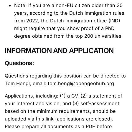
Note: if you are a non-EU citizen older than 30
years, according to the
Dutch Immigration rules
from 2022
, the Dutch immigration office (IND)
might require that you show proof of a PhD
degree obtained from the top 200 universities.
INFORMATION AND APPLICATION
Questions:
Questions regarding this position can be directed to
Tom Hengl, email:
tom.hengl@opengeohub.org
Applications, including: (1) a CV, (2) a statement of
your interest and vision, and (3) self-assessment
based on the minimum requirements, should be
uploaded via
this link (applications are closed)
.
Please prepare all documents as a PDF before