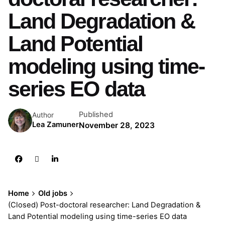
Land Degradation &
Land Potential
modeling using time-
series EO data
Published
Author
Lea Zamuner
November 28, 2023
Home
Old jobs
(Closed) Post-doctoral researcher: Land Degradation &
Land Potential modeling using time-series EO data