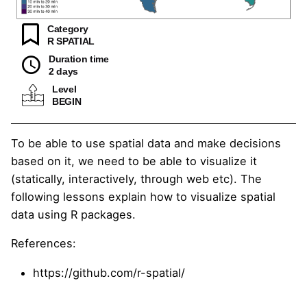
Category
R SPATIAL
Duration time
2 days
Level
BEGIN
To be able to use spatial data and make decisions
based on it, we need to be able to visualize it
(statically, interactively, through web etc). The
following lessons explain how to visualize spatial
data using R packages.
References:
https://github.com/r-spatial/