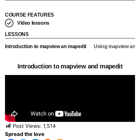
COURSE FEATURES
Video lessons
LESSONS
Introduction to mapview an mapedit
Using mapview and ma
Introduction to mapview and mapedit
Post Views:
1,514
Using mapview and mapedit to visualise and
Spread the love
edit geo-spatial data interactively in R