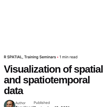
R SPATIAL
Training Seminars
1 min read
Visualization of spatial
and spatiotemporal
data
Published
Author