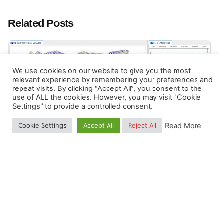
Related Posts
We use cookies on our website to give you the most
relevant experience by remembering your preferences and
repeat visits. By clicking “Accept All”, you consent to the
use of ALL the cookies. However, you may visit "Cookie
Settings" to provide a controlled consent.
Read More
Cookie Settings
Accept All
Reject All
Posted by
Tom Hengl
September 17, 2021
4 min read
Connecting R and GIS
R has increasing functionality for analyzing