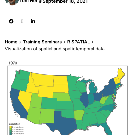
Tom Hengl
September 18, 2021
Home
Training Seminars
R SPATIAL
Visualization of spatial and spatiotemporal data