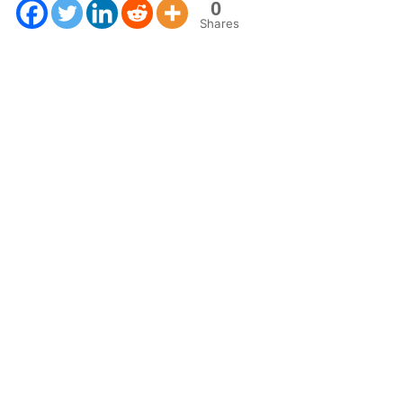
0
Shares
Next Post
Connecting R and GIS