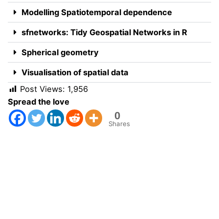
Modelling Spatiotemporal dependence
sfnetworks: Tidy Geospatial Networks in R
Spherical geometry
Visualisation of spatial data
Post Views:
1,956
Spread the love
0
Shares