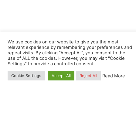
Next Post
We use cookies on our website to give you the most
(Closed) Data scientist: remote sensing data
relevant experience by remembering your preferences and
repeat visits. By clicking “Accept All”, you consent to the
modeler
use of ALL the cookies. However, you may visit "Cookie
Settings" to provide a controlled consent.
Read More
Cookie Settings
Accept All
Reject All
Related Posts