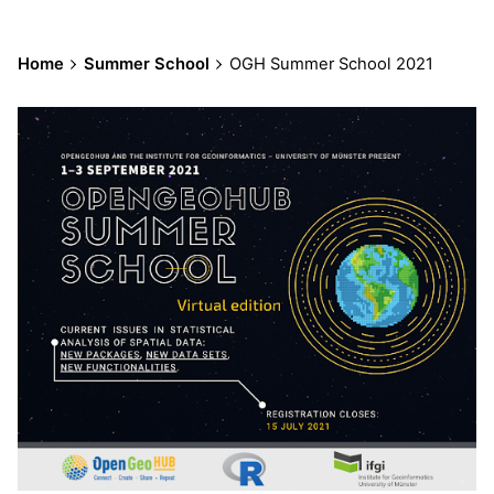
Home
Summer School
OGH Summer School 2021