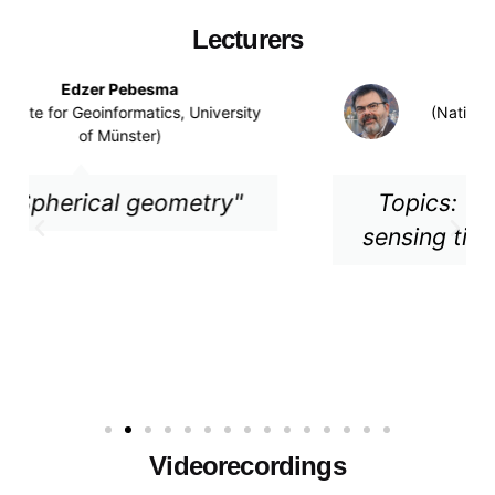
Lecturers
Gilberto Camara
(National Institute for Space Research
(INPE), Brazil)
Topics: "Classifying remote
sensing time series with SITS"
Videorecordings