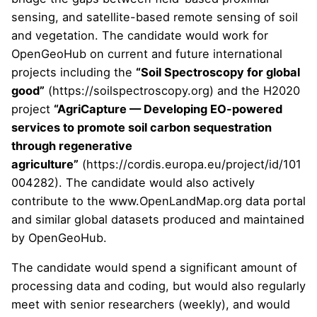
sensing, and satellite-based remote sensing of soil
and vegetation. The candidate would work for
OpenGeoHub on current and future international
projects including the
“Soil Spectroscopy for global
good”
(
https://soilspectroscopy.org
) and the H2020
project
“AgriCapture — Developing EO-powered
services to promote soil carbon sequestration
through regenerative
agriculture”
(
https://cordis.europa.eu/project/id/101
004282
). The candidate would also actively
contribute to the
www.OpenLandMap.org
data portal
and similar global datasets produced and maintained
by OpenGeoHub.
The candidate would spend a significant amount of
processing data and coding, but would also regularly
meet with senior researchers (weekly), and would