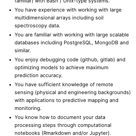
familiar) with Bash / Unix-type systems.
You have experience with working with large
multidimensional arrays including soil
spectroscopy data.
You are familiar with working with large scalable
databases including PostgreSQL, MongoDB and
similar.
You enjoy debugging code (github, gitlab) and
optimizing models to achieve maximum
prediction accuracy.
You have sufficient knowledge of remote
sensing (physical and engineering backgrounds)
with applications to predictive mapping and
monitoring.
You know how to document your data
processing steps through computational
notebooks (Rmarkdown and/or Jupyter).