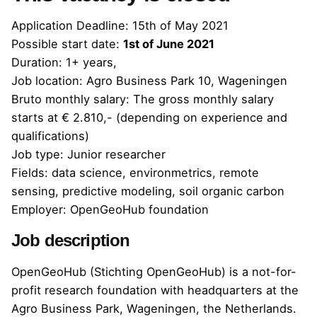
Application Deadline:
15th of May 2021
Possible start date:
1st of June 2021
Duration: 1+ years,
Job location: Agro Business Park 10, Wageningen
Bruto monthly salary: The gross monthly salary
starts at € 2.810,- (depending on experience and
qualifications)
Job type: Junior researcher
Fields: data science, environmetrics, remote
sensing, predictive modeling, soil organic carbon
Employer: OpenGeoHub foundation
Job description
OpenGeoHub (Stichting OpenGeoHub) is a not-for-
profit research foundation with headquarters at the
Agro Business Park, Wageningen, the Netherlands.