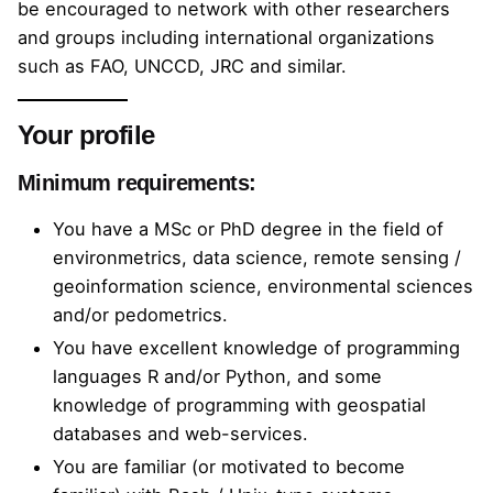
be encouraged to network with other researchers
and groups including international organizations
such as FAO, UNCCD, JRC and similar.
Your profile
Minimum requirements:
You have a MSc or PhD degree in the field of
environmetrics, data science, remote sensing /
geoinformation science, environmental sciences
and/or pedometrics.
You have excellent knowledge of programming
languages R and/or Python, and some
knowledge of programming with geospatial
databases and web-services.
You are familiar (or motivated to become