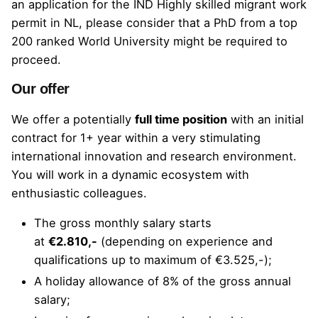
an application for the IND
Highly skilled migrant
work
permit in NL, please consider that a PhD from a
top
200 ranked World University
might be required to
proceed.
Our offer
We offer a potentially
full time position
with an initial
contract for 1+ year within a very stimulating
international innovation and research environment.
You will work in a dynamic ecosystem with
enthusiastic colleagues.
The gross monthly salary starts
at
€2.810,-
(depending on experience and
qualifications up to maximum of €3.525,-);
A holiday allowance of 8% of the gross annual
salary;