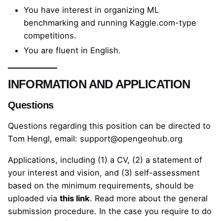
You have interest in organizing ML
benchmarking and running Kaggle.com-type
competitions.
You are fluent in English.
INFORMATION AND APPLICATION
Questions
Questions regarding this position can be directed to
Tom Hengl, email:
support@opengeohub.org
Applications, including (1) a CV, (2) a statement of
your interest and vision, and (3) self-assessment
based on the minimum requirements, should be
uploaded via
this link
. Read more about the
general
submission procedure
. In the case you require to do