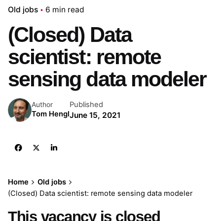
Old jobs
6 min read
(Closed) Data
scientist: remote
sensing data modeler
Published
Author
Tom Hengl
June 15, 2021
Home
Old jobs
(Closed) Data scientist: remote sensing data modeler
This vacancy is closed