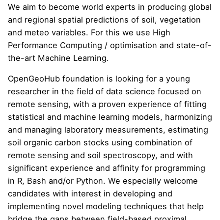
We aim to become world experts in producing global
and regional spatial predictions of soil, vegetation
and meteo variables. For this we use High
Performance Computing / optimisation and state-of-
the-art Machine Learning.
OpenGeoHub foundation is looking for a young
researcher in the field of data science focused on
remote sensing, with a proven experience of fitting
statistical and machine learning models, harmonizing
and managing laboratory measurements, estimating
soil organic carbon stocks using combination of
remote sensing and soil spectroscopy, and with
significant experience and affinity for programming
in R, Bash and/or Python. We especially welcome
candidates with interest in developing and
implementing novel modeling techniques that help
bridge the gaps between field-based proximal