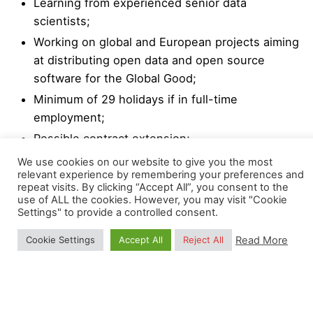
Learning from experienced senior data
scientists;
Working on global and European projects aiming
at distributing open data and open source
software for the Global Good;
Minimum of 29 holidays if in full-time
employment;
Possible contract extension;
We use cookies on our website to give you the most
We strongly encourage a high degree of
relevant experience by remembering your preferences and
repeat visits. By clicking “Accept All”, you consent to the
responsibility and independence, while collaborating
use of ALL the cookies. However, you may visit "Cookie
with colleagues through virtual groups (Mattermost,
Settings" to provide a controlled consent.
WhatsApp, GitLab, GitHub).
Read More
Cookie Settings
Accept All
Reject All
OpenGeoHub closely collaborates with various
groups at Wageningen University & Research
including the
Laboratory of Geo-information Science
and Remote Sensing
and the Plant Sciences