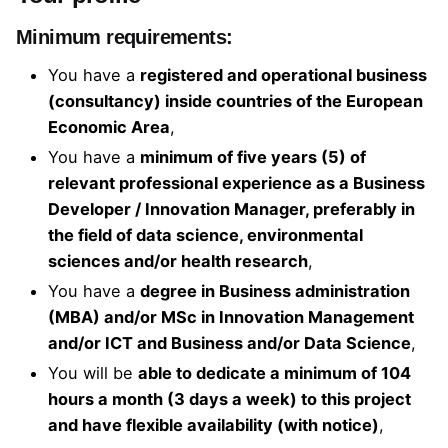
Minimum requirements:
You have a
registered and operational business
(consultancy) inside countries of the European
Economic Area
,
You have a
minimum of five years (5) of
relevant professional experience as a Business
Developer / Innovation Manager, preferably in
the field of data science, environmental
sciences and/or health research
,
You have a
degree in Business administration
(MBA) and/or MSc in Innovation Management
and/or ICT and Business and/or Data Science
,
You will be
able to dedicate a minimum of 104
hours a month (3 days a week) to this project
and have flexible availability (with notice)
,