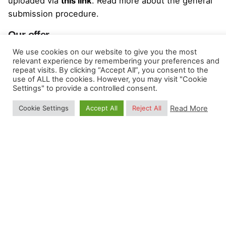
uploaded via
this link
. Read more about the
general
submission procedure
.
Our offer
We use cookies on our website to give you the most
We offer a part-time position as a consultant, with a
relevant experience by remembering your preferences and
contract until 31-12-2023 (pending renewal), within
repeat visits. By clicking “Accept All”, you consent to the
use of ALL the cookies. However, you may visit "Cookie
a very stimulating international innovation and
Settings" to provide a controlled consent.
research environment. You will work in a dynamic
network with over 60 European researchers
Read More
Cookie Settings
Accept All
Reject All
(
https://mood-h2020.eu/map/
).
Total budget for the contract:
177,840 EUR
(this
is a total inclusive budget, including any
applicable VAT, travel and lodging costs for all
events, estimated at about 6,500 EUR per year,
and any costs of stichting incorporation at
cessation of the project);
We would provide office space / working table