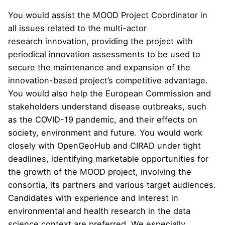
You would assist the MOOD Project Coordinator in
all issues related to the multi-actor
research innovation, providing the project with
periodical innovation assessments to be used to
secure the maintenance and expansion of the
innovation-based project’s competitive advantage.
You would also help the European Commission and
stakeholders understand disease outbreaks, such
as the COVID-19 pandemic, and their effects on
society, environment and future. You would work
closely with OpenGeoHub and CIRAD under tight
deadlines, identifying marketable opportunities for
the growth of the MOOD project, involving the
consortia, its partners and various target audiences.
Candidates with experience and interest in
environmental and health research in the data
science context are preferred. We especially