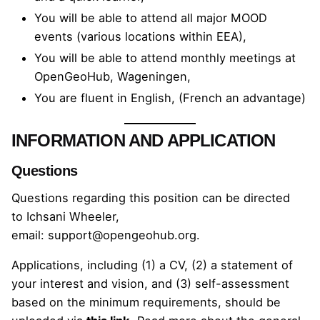
You will be able to attend all major MOOD
events (various locations within EEA),
You will be able to attend monthly meetings at
OpenGeoHub, Wageningen,
You are fluent in English, (French an advantage)
INFORMATION AND APPLICATION
Questions
Questions regarding this position can be directed
to
Ichsani Wheeler
,
email:
support@opengeohub.org
.
Applications, including (1) a CV, (2) a statement of
your interest and vision, and (3) self-assessment
based on the minimum requirements, should be