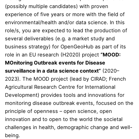
(possibly multiple candidates) with proven
experience of five years or more with the field of
environmental/health and/or data science. In this
role/s, you are expected to lead the production of
several deliverables (e.g. a market study and
business strategy) for OpenGeoHub as part of its
role in an EU research (H2020) project
“MOOD:
MOnitoring Outbreak events for Disease
surveillance in a data science context”
(2020–
2023). The MOOD project (lead by
CIRAD
; French
Agricultural Research Centre for International
Development) provides tools and innovations for
monitoring disease outbreak events, focused on the
principle of openness – open science, open
innovation and to open to the world the societal
challenges in health, demographic change and well-
being.