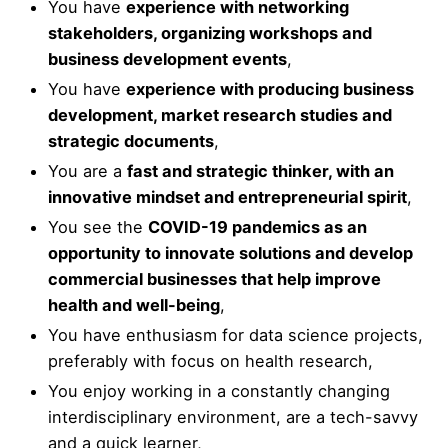
You have
experience with networking
stakeholders, organizing workshops and
business development events
,
You have
experience with producing business
development, market research studies and
strategic documents
,
You are a
fast and strategic thinker, with an
innovative mindset and entrepreneurial spirit
,
You see the
COVID-19 pandemics as an
opportunity to innovate solutions and develop
commercial businesses that help improve
health and well-being
,
You have enthusiasm for data science projects,
preferably with focus on health research,
You enjoy working in a constantly changing
interdisciplinary environment, are a tech-savvy
and a quick learner,