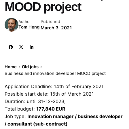
MOOD project
Published
Author
Tom Hengl
March 3, 2021
Home
Old jobs
Business and innovation developer MOOD project
Application Deadline: 14th of February 2021
Possible start date: 15th of March 2021
Duration: until 31-12-2023,
Total budget:
177,840 EUR
Job type:
Innovation manager / business developer
/ consultant (sub-contract)