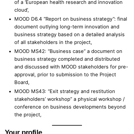
of a ‘European health research and innovation
cloud’,
MOOD D6.4 “Report on business strategy”: final
document outlying long-term innovation and
business strategy based on a detailed analysis
of all stakeholders in the project,
MOOD MS42: “Business case” a document on
business strategy completed and distributed
and discussed with MOOD stakeholders for pre-
approval, prior to submission to the Project
Board,
MOOD MS43: “Exit strategy and restitution
stakeholders’ workshop” a physical workshop /
conference on business developments beyond
the project,
Your profile