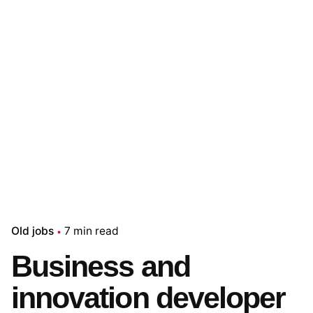
Old jobs
7 min read
Business and
innovation developer