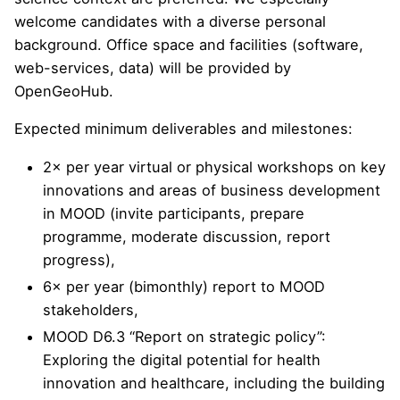
welcome candidates with a diverse personal
background. Office space and facilities (software,
web-services, data) will be provided by
OpenGeoHub.
Expected minimum deliverables and milestones:
2× per year virtual or physical workshops on key
innovations and areas of business development
in MOOD (invite participants, prepare
programme, moderate discussion, report
progress),
6× per year (bimonthly) report to MOOD
stakeholders,
MOOD D6.3 “Report on strategic policy”:
Exploring the digital potential for health
innovation and healthcare, including the building