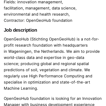
Fields: innovation management,
facilitation, management, data science,
environmental and health research,
Contractor: OpenGeoHub foundation
Job description
OpenGeoHub
(Stichting OpenGeoHub) is a not-for-
profit research foundation with headquarters
in Wageningen, the Netherlands. We aim to provide
world-class data and expertise in geo-data
science; producing global and regional spatial
predictions of soil, vegetation and climate. We
regularly use High Performance Computing and
specialise in optimization and state-of-the-art
Machine Learning.
OpenGeoHub foundation is looking for an Innovation
Manager with business development experience