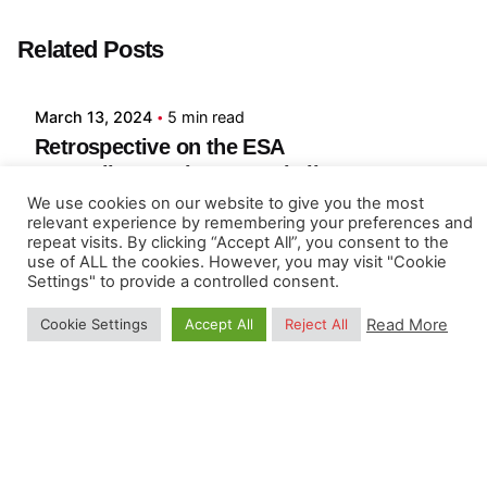
Posted by
Related Posts
Lea Zamuner
March 13, 2024
5 min read
Retrospective on the ESA
EO4SoilProtection 2024 challenges
We use cookies on our website to give you the most
ESA Symposium on EO 4 Soil Protection and
relevant experience by remembering your preferences and
Restoration, March 2024, ESA-ESRIN center,
repeat visits. By clicking “Accept All”, you consent to the
use of ALL the cookies. However, you may visit "Cookie
Frescati, Italy From February 2nd to 14th, 2024,
Settings" to provide a controlled consent.
researchers, students, scientists,...
Read More
Cookie Settings
Accept All
Reject All
Article
Read More