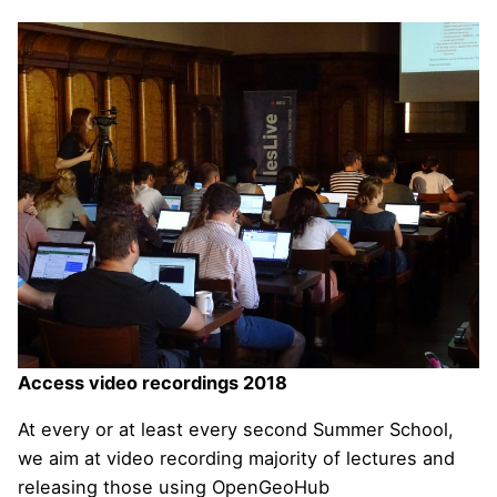
Access video recordings 2018
At every or at least every second Summer School,
we aim at video recording majority of lectures and
releasing those using OpenGeoHub