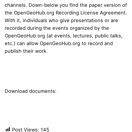
channels. Down-below you find the paper version of
the OpenGeoHub.org Recording License Agreement.
With it, individuals who give presentations or are
recorded during the events organized by the
OpenGeoHub.org (at events, lectures, public talks,
etc.) can allow OpenGeoHub.org to record and
publish their work.
YouTube Channel
Download documents:
Standard recording license agreement
Standard data sharing agreement
Post Views:
145