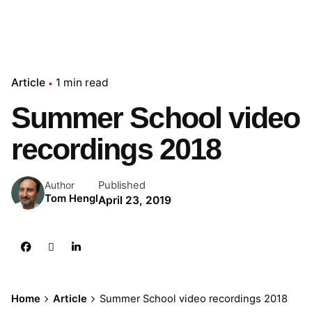
Article
1 min read
Summer School video
recordings 2018
Published
Author
Tom Hengl
April 23, 2019
Home
Article
Summer School video recordings 2018