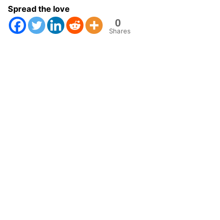
Spread the love
0
Shares
Next Post
Predictive Soil Mapping with R book