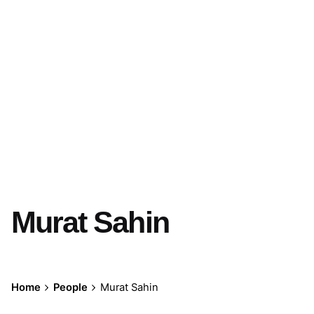
Murat Sahin
Home
People
Murat Sahin