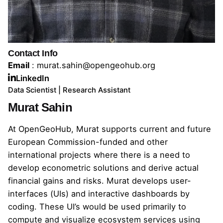
Contact Info
Email
:
murat.sahin@opengeohub.org
LinkedIn
Data Scientist | Research Assistant
Murat Sahin
At OpenGeoHub, Murat supports current and future
European Commission-funded and other
international projects where there is a need to
develop econometric solutions and derive actual
financial gains and risks. Murat develops user-
interfaces (UIs) and interactive dashboards by
coding. These UI’s would be used primarily to
compute and visualize ecosystem services using