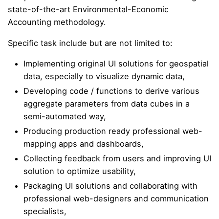
state-of-the-art Environmental-Economic
Accounting methodology.
Specific task include but are not limited to:
Implementing original UI solutions for geospatial
data, especially to visualize dynamic data,
Developing code / functions to derive various
aggregate parameters from data cubes in a
semi-automated way,
Producing production ready professional web-
mapping apps and dashboards,
Collecting feedback from users and improving UI
solution to optimize usability,
Packaging UI solutions and collaborating with
professional web-designers and communication
specialists,