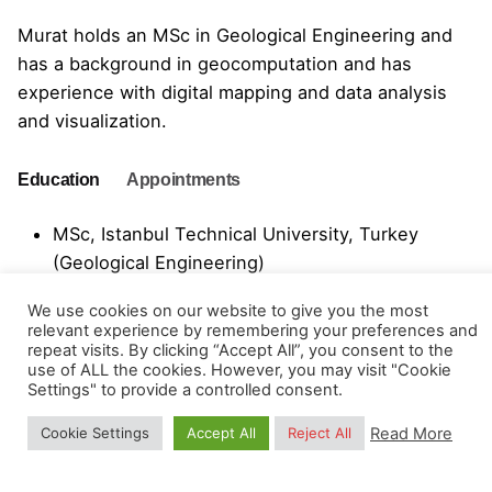
Murat holds an MSc in Geological Engineering and
has a background in geocomputation and has
experience with digital mapping and data analysis
and visualization.
Education
Appointments
MSc, Istanbul Technical University, Turkey
(Geological Engineering)
BSc, Istanbul Technical University, Turkey
We use cookies on our website to give you the most
relevant experience by remembering your preferences and
(Geological Engineering)
repeat visits. By clicking “Accept All”, you consent to the
use of ALL the cookies. However, you may visit "Cookie
Settings" to provide a controlled consent.
2015-2023: Research Assistant, Department of
Read More
Cookie Settings
Accept All
Reject All
Geological Engineering, Faculty of Mines,
Istanbul Technical University, Turkey