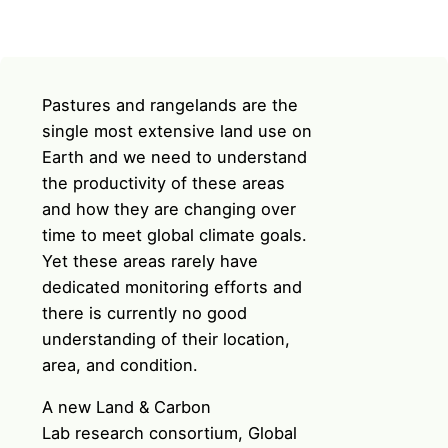
Pastures and rangelands are the
single most extensive land use on
Earth and we need to understand
the productivity of these areas
and how they are changing over
time to meet global climate goals.
Yet these areas rarely have
dedicated monitoring efforts and
there is currently no good
understanding of their location,
area, and condition.
A new
Land & Carbon
Lab
research consortium,
Global