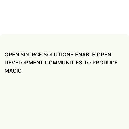
OPEN SOURCE SOLUTIONS ENABLE OPEN
DEVELOPMENT COMMUNITIES TO PRODUCE
MAGIC