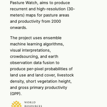
Pasture Watch
, aims to produce
recurrent and high-resolution (30-
meters) maps for pasture areas
and productivity from 2000
onwards.
The project uses ensemble
machine learning algorithms,
visual interpretations,
crowdsourcing, and earth
observation data fusion to
produce per-pixel probabilities of
land use and land cover, livestock
density, short vegetation height,
and gross primary productivity
(GPP).