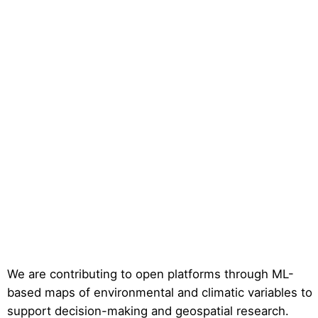
We are contributing to open platforms through ML-
based maps of environmental and climatic variables to
support decision-making and geospatial research.