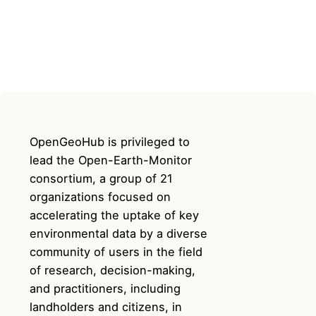
OpenGeoHub is privileged to
lead the Open-Earth-Monitor
consortium, a group of 21
organizations focused on
accelerating the uptake of key
environmental data by a diverse
community of users in the field
of research, decision-making,
and practitioners, including
landholders and citizens, in