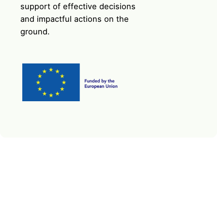
support of effective decisions
and impactful actions on the
ground.