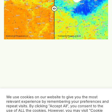
We use cookies on our website to give you the most
relevant experience by remembering your preferences and
repeat visits. By clicking “Accept All”, you consent to the
use of ALL the cookies. However, you may visit "Cookie