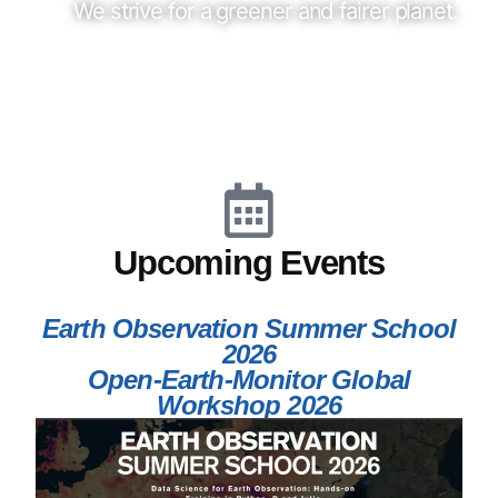
We strive for a greener and fairer planet.
Upcoming Events
Earth Observation Summer School
2026
Open-Earth-Monitor Global
Workshop 2026