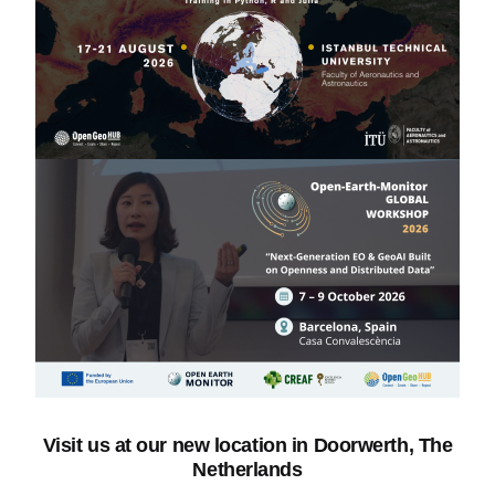
Visit us
at our new location in Doorwerth, The
Netherlands