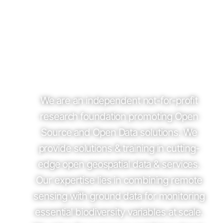
We are an independent not-for-profit
research foundation promoting Open
Source and Open Data solutions. We
provide solutions & training in cutting-
edge open geospatial data & services.
Our expertise lies in combining remote
sensing with ground data for monitoring
essential biodiversity variables at scale.