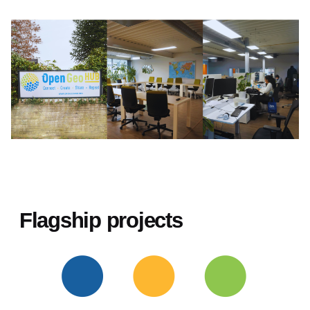
Flagship projects