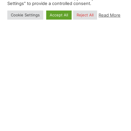
Settings" to provide a controlled consent.
Read More
Cookie Settings
Accept All
Reject All