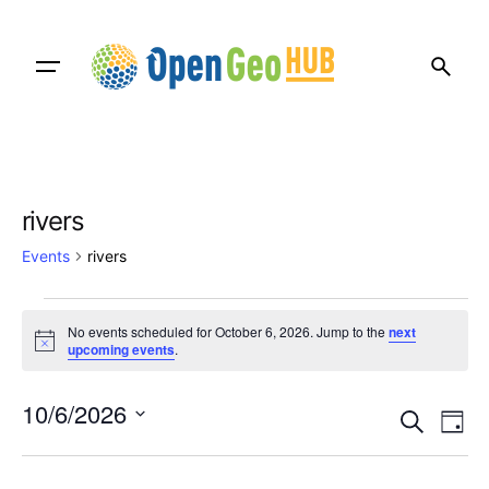
Skip
to
content
rivers
Events
rivers
Events
No events scheduled for October 6, 2026. Jump to the
next
for
N
upcoming events
.
o
t
October
E
E
i
10/6/2026
c
S
6,
D
v
e
v
e
S
a
e
a
2026
e
y
e
r