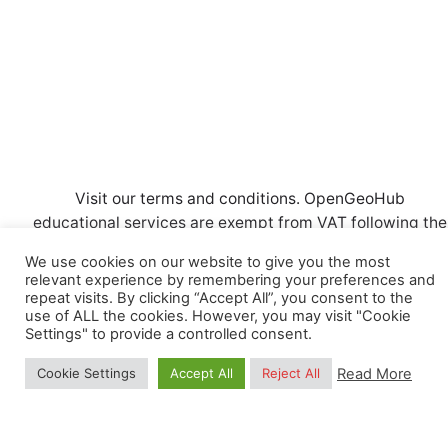
d
o
n
V
n
t
i
s
e
w
s
Visit our
terms and conditions
. OpenGeoHub
N
educational services are exempt from VAT following the
CRKBO
registration. Also, read our
Privacy Policy.
a
We use cookies on our website to give you the most
relevant experience by remembering your preferences and
v
repeat visits. By clicking “Accept All”, you consent to the
use of ALL the cookies. However, you may visit "Cookie
i
Settings" to provide a controlled consent.
g
© Copyright OpenGeoHub Foundation (kvk nummer:
Read More
Cookie Settings
Accept All
Reject All
71844570) | VAT ID: NL858871683B01.
Registered
a
trademark
. All Rights Reserved.
t