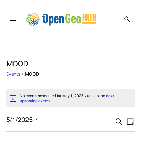
Skip
to
content
MOOD
Events
MOOD
Events
No events scheduled for May 1, 2025. Jump to the
next
for
N
upcoming events
.
o
t
May
E
E
i
5/1/2025
c
S
1,
D
v
e
v
e
S
a
e
a
2025
e
y
e
r