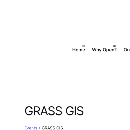
Skip
to
content
Home
Why Open?
Ou
GRASS GIS
Events
GRASS GIS