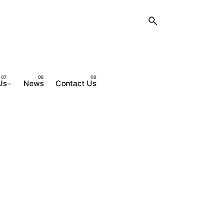
Us
News
Contact Us