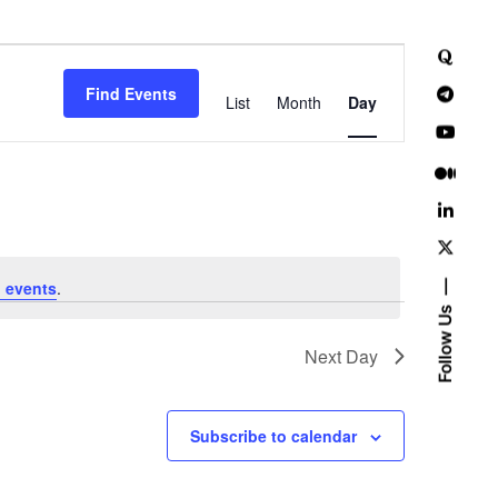
E
Find Events
v
List
Month
Day
e
n
t
V
 events
.
i
Follow Us
e
Next Day
w
Subscribe to calendar
s
N