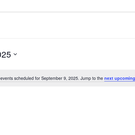
025
events scheduled for September 9, 2025. Jump to the
next upcoming
N
o
t
i
c
e