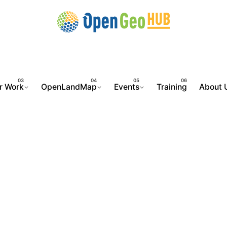
r Work
OpenLandMap
Events
Training
About 