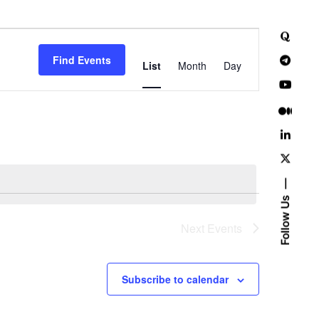
E
Find Events
v
List
Month
Day
e
n
t
V
i
Follow Us
e
Next
Events
w
Subscribe to calendar
s
N