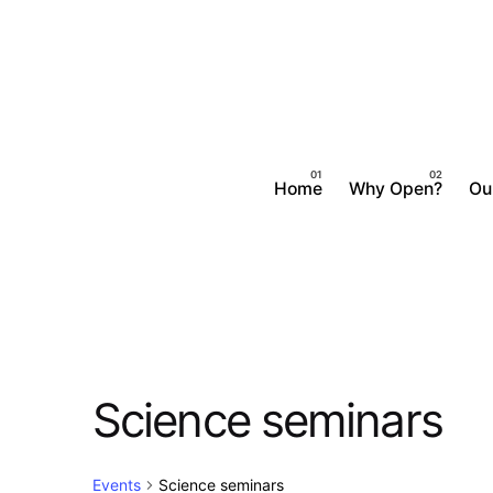
Skip
to
content
Home
Why Open?
Ou
Science seminars
Events
Science seminars