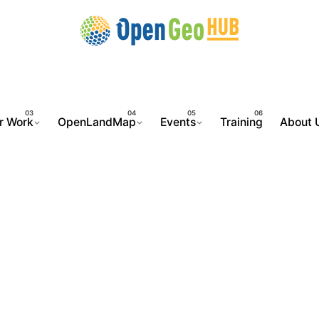
r Work
OpenLandMap
Events
Training
About 