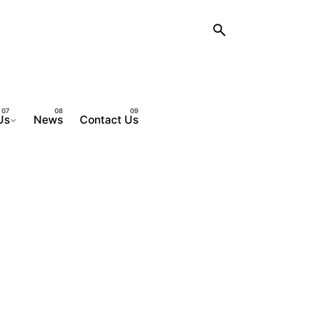
Us
News
Contact Us