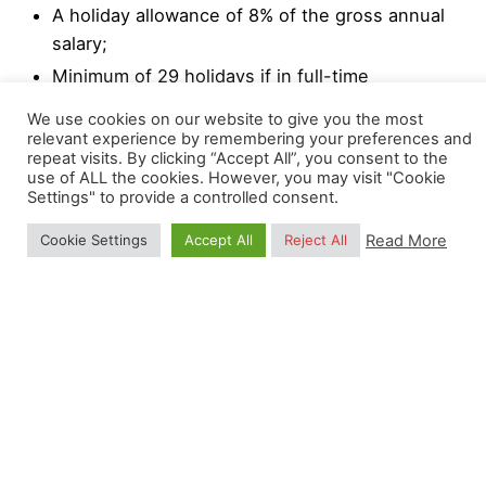
A holiday allowance of 8% of the gross annual
salary;
Minimum of 29 holidays if in full-time
employment;
We use cookies on our website to give you the most
Professional and personal development
relevant experience by remembering your preferences and
repeat visits. By clicking “Accept All”, you consent to the
programs.
use of ALL the cookies. However, you may visit "Cookie
Settings" to provide a controlled consent.
We strongly encourage a high degree of
Read More
Cookie Settings
Accept All
Reject All
responsibility and independence, while collaborating
with other colleagues. Flexi-hours and occasional
remote working (1 day a week) are also possible
upon agreement with the OpenGeoHub
Management Board.
Read Selection Process