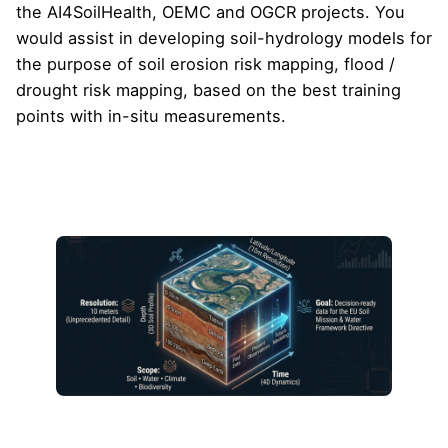
the AI4SoilHealth, OEMC and OGCR projects. You
would assist in developing soil-hydrology models for
the purpose of soil erosion risk mapping, flood /
drought risk mapping, based on the best training
points with in-situ measurements.