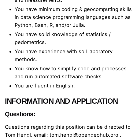
situ measurements.
You have minimum coding & geocomputing skills
in data science programming languages such as
Python, Bash, R, and/or Julia.
You have solid knowledge of statistics /
pedometrics.
You have experience with soil laboratory
methods.
You know how to simplify code and processes
and run automated software checks.
You are fluent in English.
INFORMATION AND APPLICATION
Questions:
Questions regarding this position can be directed to
Tom Hengl, email:
tom.hengl@opengeohub.org
.