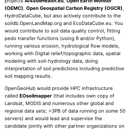
projects
AI4SoilHealth.eu
,
Open Earth Monitor
(OEMC)
,
Open Geospatial Carbon Registry (OGCR)
,
HydroDataCube, but also actively contribute to the
soildb.OpenLandMap.org
and
EcoDataCube.eu
. You
would contribute to soil data quality control, fitting
pedo transfer functions (using R and/or Python),
running various erosion, hydrological flow models,
working with Digital relief/topographic data,
spatial
modeling with soil-hydrology data
, doing
interpretation of soil predictions including
predictive
soil mapping results
.
OpenGeoHub would provide HPC infrastructure
called
EOsoilmapper
(that includes own copy of
Landsat, MODIS and numerous other global and
regional data sets; >3PB of data running on some 50
servers) and would lead and supervise the
candidate jointly with other partner organizations on