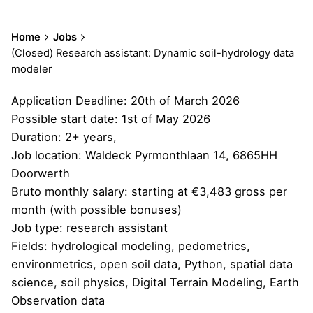
Home
Jobs
(Closed) Research assistant: Dynamic soil-hydrology data
modeler
Application Deadline: 20th of March 2026
Possible start date: 1st of May 2026
Duration: 2+ years,
Job location: Waldeck Pyrmonthlaan 14, 6865HH
Doorwerth
Bruto monthly salary: starting at €3,483 gross per
month (with possible bonuses)
Job type: research assistant
Fields: hydrological modeling, pedometrics,
environmetrics, open soil data, Python, spatial data
science, soil physics, Digital Terrain Modeling, Earth
Observation data