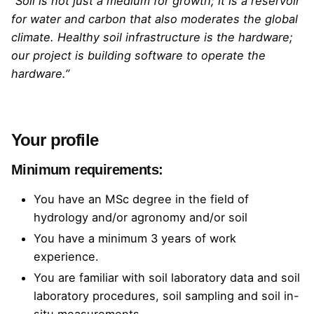
“Soil is not just a medium for growth; it is a reservoir
for water and carbon that also moderates the global
climate. Healthy soil infrastructure is the hardware;
our project is building software to operate the
hardware.”
Your profile
Minimum requirements:
You have an MSc degree in the field of
hydrology and/or agronomy and/or soil
You have a minimum 3 years of work
experience.
You are familiar with soil laboratory data and soil
laboratory procedures, soil sampling and soil in-