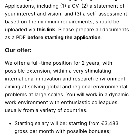
Applications, including (1) a CV, (2) a statement of
your interest and vision, and (3) a self-assessment
based on the minimum requirements, should be
uploaded
via
this link
.
Please prepare all documents
as a PDF
before starting the application
.
Our offer:
We offer a full-time position for 2 years, with
possible extension, within a very stimulating
international innovation and research environment
aiming at solving global and regional environmental
problems at large scales. You will work in a dynamic
work environment with enthusiastic colleagues
usually from a variety of countries.
Starting salary will be: starting from €3,483
gross per month with possible bonuses;