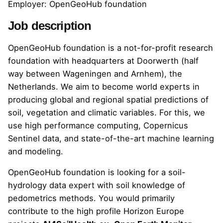
Employer: OpenGeoHub foundation
Job description
OpenGeoHub foundation is a not-for-profit research
foundation with headquarters at Doorwerth (half
way between Wageningen and Arnhem), the
Netherlands. We aim to become world experts in
producing global and regional spatial predictions of
soil, vegetation and climatic variables. For this, we
use high performance computing, Copernicus
Sentinel data, and state-of-the-art machine learning
and modeling.
OpenGeoHub foundation is looking for a soil-
hydrology data expert with soil knowledge of
pedometrics methods. You would primarily
contribute to the high profile Horizon Europe