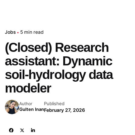
Jobs
5 min read
(Closed) Research
assistant: Dynamic
soil-hydrology data
modeler
Published
Author
Gulten Inan
February 27, 2026