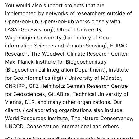
You would also support projects that are
implemented by networks of researchers outside of
OpenGeoHub. OpenGeoHub works closely with
IIASA
(
Geo-wiki.org
),
Utrecht University
,
Wageningen University (
Laboratory of Geo-
information Science and Remote Sensing
),
EURAC
Research
,
The Woodwell Climate Research Center
,
Max-Planck-Institute for Biogeochemistry
(
Biogeochemical Integration Department
),
Institute
for Geoinformatics (ifgi)
/ University of M
ü
nster,
CNR IRPI
,
GFZ Helmholtz German Research Centre
for Geosciences
,
GiLAB.rs
,
Technical University of
Vienna
,
DLR
, and many other organizations. Our
clients / collaborating organizations also include:
World Resources Institute
,
The Nature Conservancy
,
UNCCD
,
Conservation International
and others.