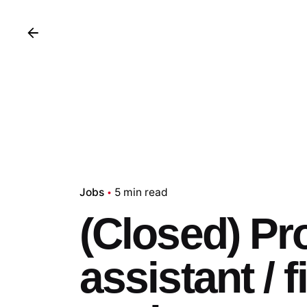
Jobs
5 min read
(Closed) Pr
assistant / 