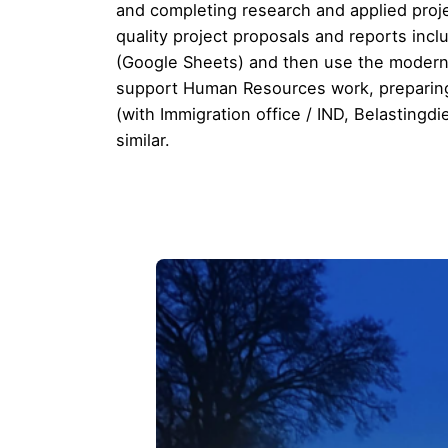
and completing research and applied pro
quality project proposals and reports inc
(Google Sheets) and then use the modern t
support Human Resources work, preparing n
(with Immigration office / IND, Belastingd
similar.