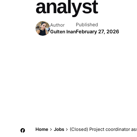
analyst
Published
Author
February 27, 2026
Gulten Inan
Home
Jobs
(Closed) Project coordinator ass