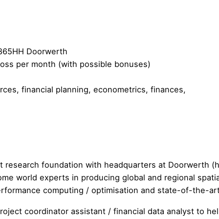
 6865HH Doorwerth
gross per month (with possible bonuses)
es, financial planning, econometrics, finances,
it research foundation with headquarters at Doorwerth 
e world experts in producing global and regional spatial
 performance computing / optimisation and state-of-the-ar
oject coordinator assistant / financial data analyst to h