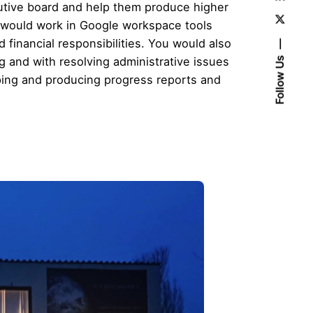
utive board and help them produce higher
ou would work in Google workspace tools
financial responsibilities. You would also
 and with resolving administrative issues
Follow Us
eeping and producing progress reports and