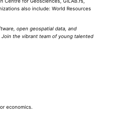
h Centre for Geosciences
,
GiLAB.rs
,
nizations also include:
World Resources
tware, open geospatial data, and
 Join the vibrant team of young talented
/or economics.