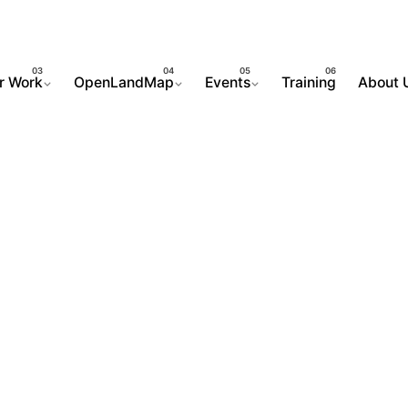
r Work
OpenLandMap
Events
Training
About 