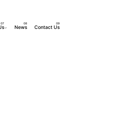
Us
News
Contact Us