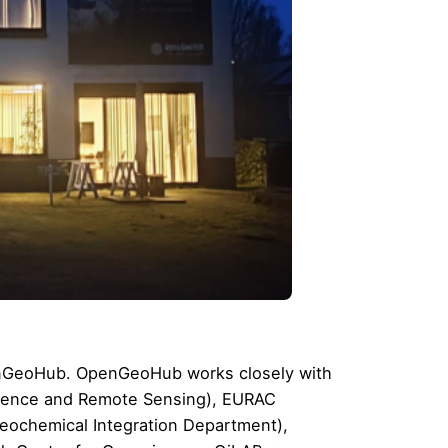
penGeoHub. OpenGeoHub works closely with
cience and Remote Sensing
),
EURAC
eochemical Integration Department
),