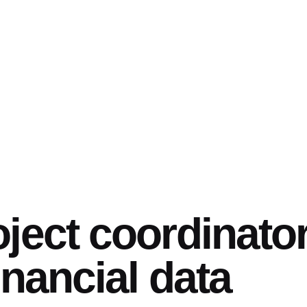
oject coordinato
financial data