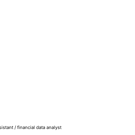
istant / financial data analyst