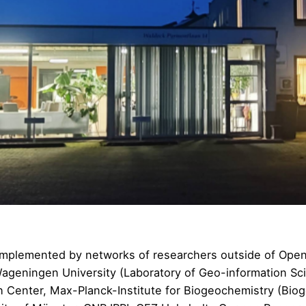
e implemented by networks of researchers outside of O
Wageningen University (
Laboratory of Geo-information S
h Center
, Max-Planck-Institute for Biogeochemistry (
Biog