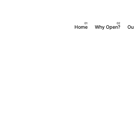
Home
Why Open?
Ou