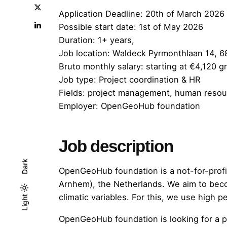
Application Deadline:
20th of March 2026
Possible start date: 1st of May 2026
Duration: 1+ years,
Job location: Waldeck Pyrmonthlaan 14,
Bruto monthly salary: starting at €4,120 
Job type: Project coordination & HR
Fields: project management, human resourc
Employer: OpenGeoHub foundation
Job description
Dark
OpenGeoHub foundation is a not-for-prof
Arnhem), the Netherlands. We aim to becom
climatic variables. For this, we use high
Light
Light
Dark
OpenGeoHub foundation is looking for a pr