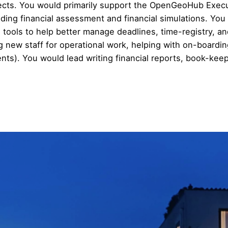
jects. You would primarily support the OpenGeoHub Exec
luding financial assessment and financial simulations. Y
ools to help better manage deadlines, time-registry, and 
ew staff for operational work, helping with on-boarding
ients). You would lead writing financial reports, book-k