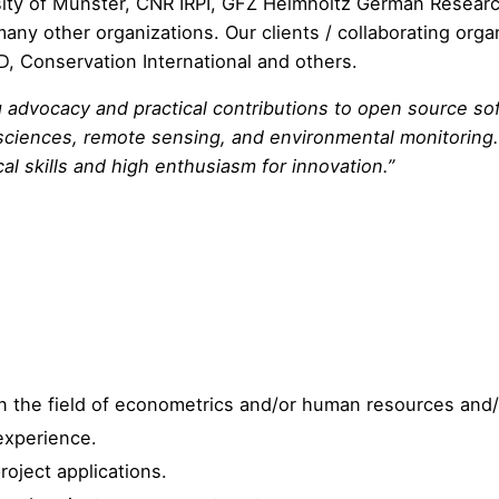
ity of M
ü
nster,
CNR IRPI
,
GFZ Helmholtz German Researc
many other organizations. Our clients / collaborating orga
D
,
Conservation International
and others.
 advocacy and practical contributions to open source sof
osciences, remote sensing, and environmental monitoring.
al skills and high enthusiasm for innovation.”
n the field of econometrics and/or human resources and
experience.
roject applications.