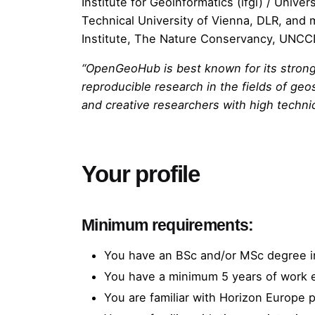
Institute for Geoinformatics (ifgi)
/ Univers
Technical University of Vienna
,
DLR
, and 
Institute
,
The Nature Conservancy
,
UNCC
“OpenGeoHub is best known for its strong
reproducible research in the fields of ge
and creative researchers with high technic
Your profile
Minimum requirements:
You have an BSc and/or MSc degree i
You have a minimum 5 years of work 
You are familiar with Horizon Europe p