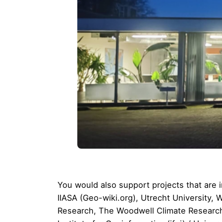
You would also support projects that ar
IIASA
(
Geo-wiki.org
),
Utrecht University
, 
Research
,
The Woodwell Climate Researc