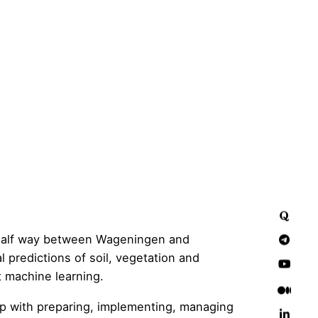
(half way between Wageningen and
 predictions of soil, vegetation and
t machine learning.
elp with preparing, implementing, managing