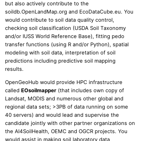
but also actively contribute to the
soildb.OpenLandMap.org
and
EcoDataCube.eu
. You
would contribute to soil data quality control,
checking soil classification (USDA Soil Taxonomy
and/or IUSS World Reference Base), fitting pedo
transfer functions (using R and/or Python),
spatial
modeling with soil data
, interpretation of soil
predictions including
predictive soil mapping
results
.
OpenGeoHub would provide HPC infrastructure
called
EOsoilmapper
(that includes own copy of
Landsat, MODIS and numerous other global and
regional data sets; >3PB of data running on some
40 servers) and would lead and supervise the
candidate jointly with other partner organizations on
the AI4SoilHealth, OEMC and OGCR projects. You
would assist in making soil laboratory data