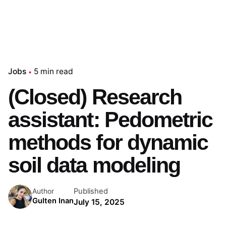
Jobs
5 min read
(Closed) Research
assistant: Pedometric
methods for dynamic
soil data modeling
Published
Author
Gulten Inan
July 15, 2025