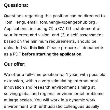
Questions:
Questions regarding this position can be directed to
Tom Hengl, email:
tom.hengl@opengeohub.org
.
Applications, including (1) a CV, (2) a statement of
your interest and vision, and (3) a self-assessment
based on the minimum requirements, should be
uploaded
via
this link
.
Please prepare all documents
as a PDF
before starting the application
.
Our offer:
We offer a full-time position for 1 year, with possible
extension, within a very stimulating international
innovation and research environment aiming at
solving global and regional environmental problems
at large scales. You will work in a dynamic work
environment with enthusiastic colleagues usually