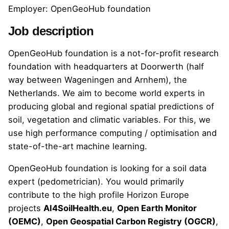
Employer: OpenGeoHub foundation
Job description
OpenGeoHub foundation is a not-for-profit research
foundation with headquarters at Doorwerth (half
way between Wageningen and Arnhem), the
Netherlands. We aim to become world experts in
producing global and regional spatial predictions of
soil, vegetation and climatic variables. For this, we
use high performance computing / optimisation and
state-of-the-art machine learning.
OpenGeoHub foundation is looking for a soil data
expert (pedometrician). You would primarily
contribute to the high profile Horizon Europe
projects
AI4SoilHealth.eu
,
Open Earth Monitor
(OEMC)
,
Open Geospatial Carbon Registry (OGCR)
,