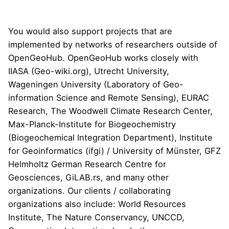
You would also support projects that are
implemented by networks of researchers outside of
OpenGeoHub. OpenGeoHub works closely with
IIASA
(
Geo-wiki.org
),
Utrecht University
,
Wageningen University (
Laboratory of Geo-
information Science and Remote Sensing
),
EURAC
Research
,
The Woodwell Climate Research Center
,
Max-Planck-Institute for Biogeochemistry
(
Biogeochemical Integration Department
),
Institute
for Geoinformatics (ifgi)
/ University of M
ü
nster,
GFZ
Helmholtz German Research Centre for
Geosciences
,
GiLAB.rs
, and many other
organizations. Our clients / collaborating
organizations also include:
World Resources
Institute
,
The Nature Conservancy
,
UNCCD
,