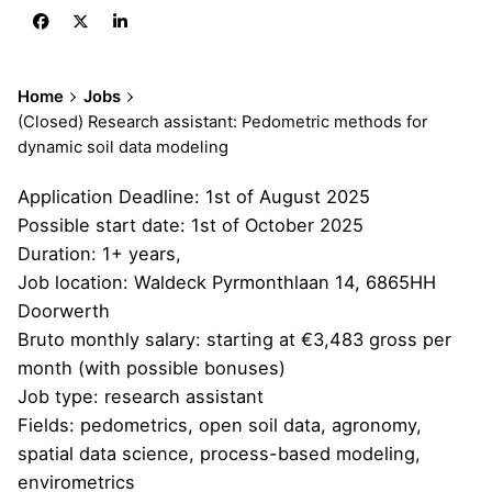
Home
Jobs
(Closed) Research assistant: Pedometric methods for
dynamic soil data modeling
Application Deadline:
1st of August 2025
Possible start date: 1st of October 2025
Duration: 1+ years,
Job location: Waldeck Pyrmonthlaan 14, 6865HH
Doorwerth
Bruto monthly salary: starting at €3,483 gross per
month (with possible bonuses)
Job type: research assistant
Fields: pedometrics, open soil data, agronomy,
spatial data science, process-based modeling,
envirometrics