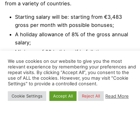
from a variety of countries.
Starting salary will be: starting from €3,483
gross per month with possible bonuses;
A holiday allowance of 8% of the gross annual
salary;
Minimum of 29 holidays if in full-time
employment;
We use cookies on our website to give you the most
relevant experience by remembering your preferences and
Professional and personal development
repeat visits. By clicking “Accept All”, you consent to the
programs.
use of ALL the cookies. However, you may visit "Cookie
Settings" to provide a controlled consent.
We strongly encourage a high degree of
Read More
Cookie Settings
Accept All
Reject All
responsibility and independence, while collaborating
with other colleagues. Flexi-hours and occasional
remote working (1 day a week) are also possible
upon agreement with the OpenGeoHub
Management Board.