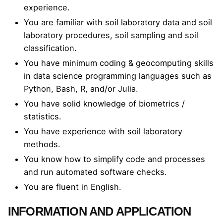
experience.
You are familiar with soil laboratory data and soil
laboratory procedures, soil sampling and soil
classification.
You have minimum coding & geocomputing skills
in data science programming languages such as
Python, Bash, R, and/or Julia.
You have solid knowledge of biometrics /
statistics.
You have experience with soil laboratory
methods.
You know how to simplify code and processes
and run automated software checks.
You are fluent in English.
INFORMATION AND APPLICATION