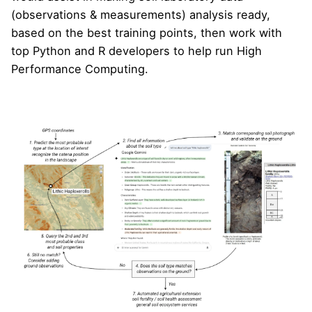
(observations & measurements) analysis ready,
based on the best training points, then work with
top Python and R developers to help run High
Performance Computing.