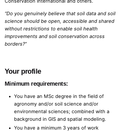
Conservation International
and others.
“Do you genuinely believe that soil data and soil
science should be open, accessible and shared
without restrictions to enable soil health
improvements and soil conservation across
borders?”
Your profile
Minimum requirements:
You have an MSc degree in the field of
agronomy and/or soil science and/or
environmental sciences; combined with a
background in GIS and spatial modeling.
You have a minimum 3 years of work