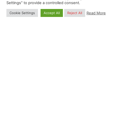
Settings" to provide a controlled consent.
Read More
Cookie Settings
Accept All
Reject All
Posted by
Gulten Inan
January 29, 2026
14 min read
Earth Observation Summer School 2026
Data Science for Earth Observation: Hands-on
Training in Python, R and Julia Date: 17—21
August 2026 Location: Istanbul, Turkey 0
Months 0 Days 0...
Summer School
Read More