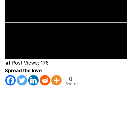
Post Views:
176
Spread the love
0
Shares