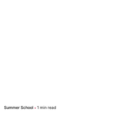
Summer School
1 min read