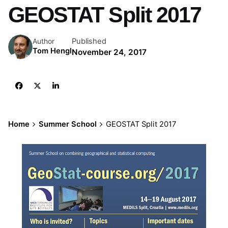
GEOSTAT Split 2017
Published
Author
Tom Hengl
November 24, 2017
Home
Summer School
GEOSTAT Split 2017