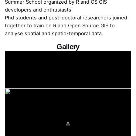
Summer School organized by R and OS GIS
developers and enthusiasts.
Phd students and post-doctoral researchers joined
together to train on R and Open Source GIS to
analyse spatial and spatio-temporal data.
Gallery