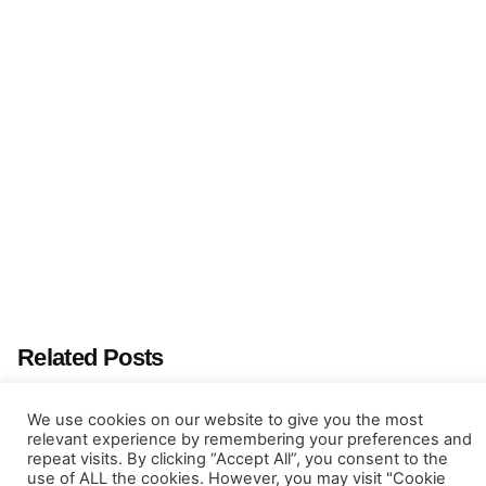
Next Post
GEOSTAT Albacete 2016
Related Posts
We use cookies on our website to give you the most
relevant experience by remembering your preferences and
repeat visits. By clicking “Accept All”, you consent to the
use of ALL the cookies. However, you may visit "Cookie