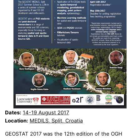
Dates:
14-19 August 2017
Location:
MEDILS, Split, Croatia
GEOSTAT 2017 was the 12th edition of the OGH