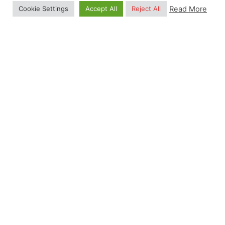
Training in Python, R and Julia Date: 17—21
Read More
Cookie Settings
Accept All
Reject All
August 2026 Location: Istanbul, Turkey 0
Months 0 Days 0...
Summer School
Read More
Posted by
Gulten Inan
December 11, 2024
12 min read