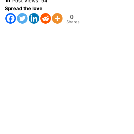
Post Views:
94
Spread the love
0
Shares
Next Post
GEOSTAT Naples 2007