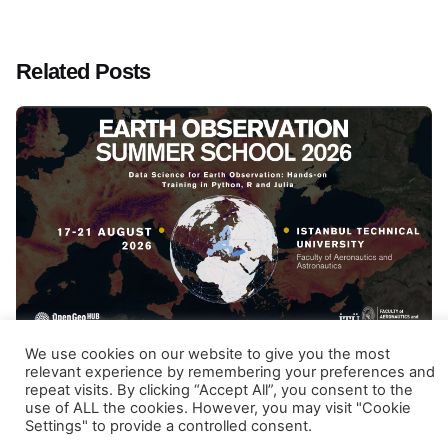
Related Posts
Posted by
Gulten Inan
We use cookies on our website to give you the most
January 29, 2026
12 min read
relevant experience by remembering your preferences and
repeat visits. By clicking “Accept All”, you consent to the
Earth Observation Summer School 2026
use of ALL the cookies. However, you may visit "Cookie
Settings" to provide a controlled consent.
Data Science for Earth Observation: Hands-on