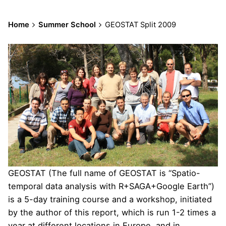
Home
Summer School
GEOSTAT Split 2009
GEOSTAT (The full name of GEOSTAT is “Spatio-
temporal data analysis with R+SAGA+Google Earth”)
is a 5-day training course and a workshop, initiated
by the author of this report, which is run 1-2 times a
year at different locations in Europe, and in