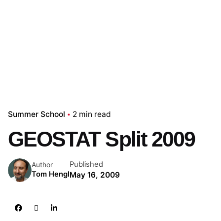
Summer School
2 min read
GEOSTAT Split 2009
Published
Author
Tom Hengl
May 16, 2009