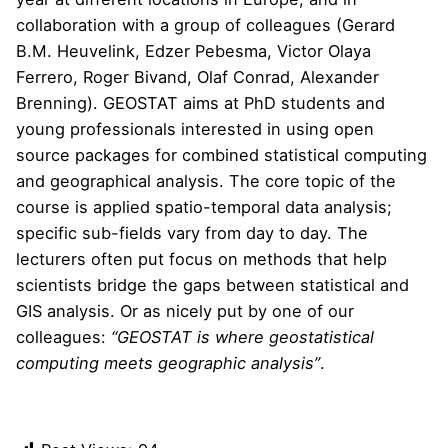
collaboration with a group of colleagues (Gerard
B.M. Heuvelink, Edzer Pebesma, Victor Olaya
Ferrero, Roger Bivand, Olaf Conrad, Alexander
Brenning). GEOSTAT aims at PhD students and
young professionals interested in using open
source packages for combined statistical computing
and geographical analysis. The core topic of the
course is applied spatio-temporal data analysis;
specific sub-fields vary from day to day. The
lecturers often put focus on methods that help
scientists bridge the gaps between statistical and
GIS analysis. Or as nicely put by one of our
colleagues:
“GEOSTAT is where geostatistical
computing meets geographic analysis”
.
Read more