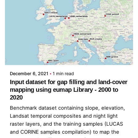
Posted by
Tom Hengl
December 6, 2021
1 min read
Input dataset for gap filling and land-cover
mapping using eumap Library - 2000 to
2020
Benchmark dataset containing slope, elevation,
Landsat temporal composites and night light
raster layers, and the training samples (LUCAS
and CORINE samples compilation) to map the