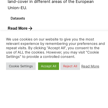
land-cover in different areas of the European
Union-EU.
Datasets
Read More
We use cookies on our website to give you the most
relevant experience by remembering your preferences and
Load More
repeat visits. By clicking “Accept All”, you consent to the
use of ALL the cookies. However, you may visit "Cookie
Settings" to provide a controlled consent.
Read More
Cookie Settings
Accept All
Reject All
Visit our
terms and conditions
. OpenGeoHub
educational services are exempt from VAT following the
CRKBO
registration. Also, read our
Privacy Policy.