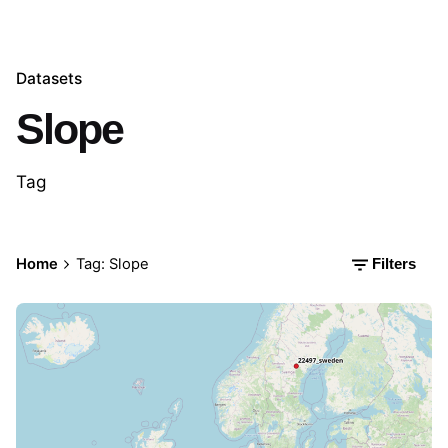
Datasets
Slope
Tag
Home
Tag: Slope
Filters