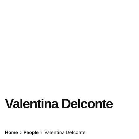
Valentina Delconte
Home
People
Valentina Delconte