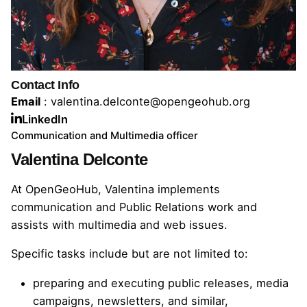
Contact Info
Email
: valentina.delconte@opengeohub.org
LinkedIn
Communication and Multimedia officer
Valentina Delconte
At OpenGeoHub, Valentina implements
communication and Public Relations work and
assists with multimedia and web issues.
Specific tasks include but are not limited to:
preparing and executing public releases, media
campaigns, newsletters, and similar,