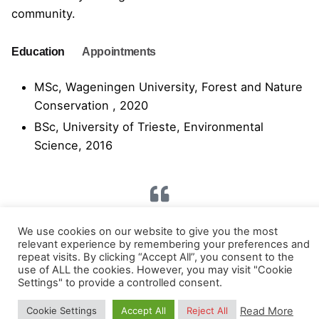
community.
Education
Appointments
MSc, Wageningen University, Forest and Nature
Conservation , 2020
BSc, University of Trieste, Environmental
Science, 2016
“Raise your words, not voice. It is rain that
We use cookies on our website to give you the most
grows flowers, not thunder.” – Jalal ad-Din Rumi.
relevant experience by remembering your preferences and
repeat visits. By clicking “Accept All”, you consent to the
use of ALL the cookies. However, you may visit "Cookie
Settings" to provide a controlled consent.
Read More
Cookie Settings
Accept All
Reject All