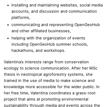
installing and maintaining websites, social media
accounts, and discussion and communication
platforms,
communicating and representing OpenGeoHub
and other affiliated businesses,
helping with the organization of events
including OpenGeoHub summer schools,
hackathons, and workshops.
Valentina’s interests range from conservation
ecology to science communication. After her MSc
thesis in neotropical agroforestry systems, she
trained in the use of media to make science and
knowledge more accessible for the wider public. In
her free time, Valentina coordinates a grass-root
project that aims at promoting environmental
sustainability through media and events across the