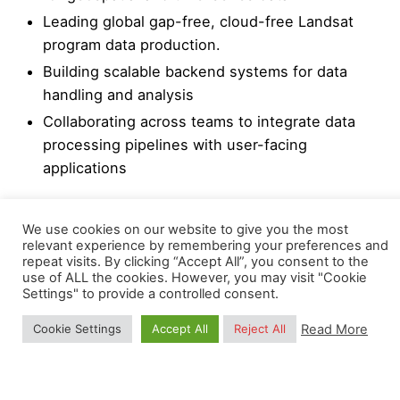
Leading global gap-free, cloud-free Landsat
program data production.
Building scalable backend systems for data
handling and analysis
Collaborating across teams to integrate data
processing pipelines with user-facing
applications
Previously, he worked with SRON Netherlands
We use cookies on our website to give you the most
Institute for Space Research, where he applied
relevant experience by remembering your preferences and
computer vision techniques to detect instrument
repeat visits. By clicking “Accept All”, you consent to the
use of ALL the cookies. However, you may visit "Cookie
shifts. He also has experience in computer vision
Settings" to provide a controlled consent.
tasks such as object tracking and super-resolution
modeling. Earlier in his career, Sajed worked in
Read More
Cookie Settings
Accept All
Reject All
bioinformatics research, publishing several papers
before transitioning to remote sensing and satellite
data processing. This diverse background allows