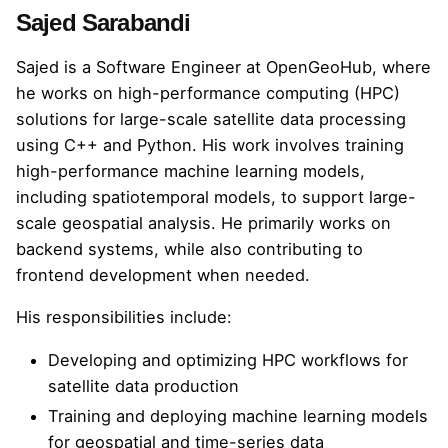
Sajed Sarabandi
Sajed
is a Software Engineer at OpenGeoHub, where
he works on high-performance computing (HPC)
solutions for large-scale satellite data processing
using C++ and Python. His work involves training
high-performance machine learning models,
including spatiotemporal models, to support large-
scale geospatial analysis. He primarily works on
backend systems, while also contributing to
frontend development when needed.
His responsibilities include:
Developing and optimizing HPC workflows for
satellite data production
Training and deploying machine learning models
for geospatial and time-series data