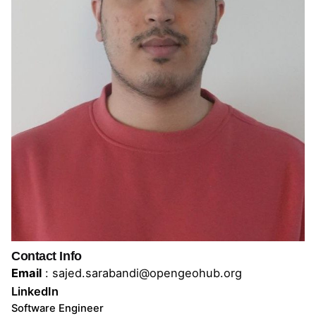
Contact Info
Email
:
sajed.sarabandi@opengeohub.org
LinkedIn
Software Engineer