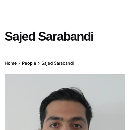
Sajed Sarabandi
Home
People
Sajed Sarabandi