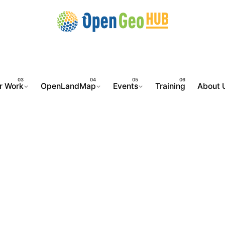
r Work
OpenLandMap
Events
Training
About 