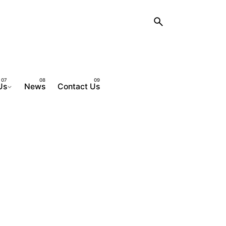
Us
News
Contact Us