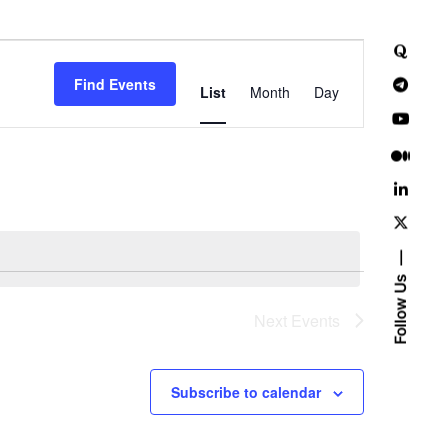
E
Find Events
v
List
Month
Day
e
n
t
V
i
Follow Us
e
Next
Events
w
Subscribe to calendar
s
N