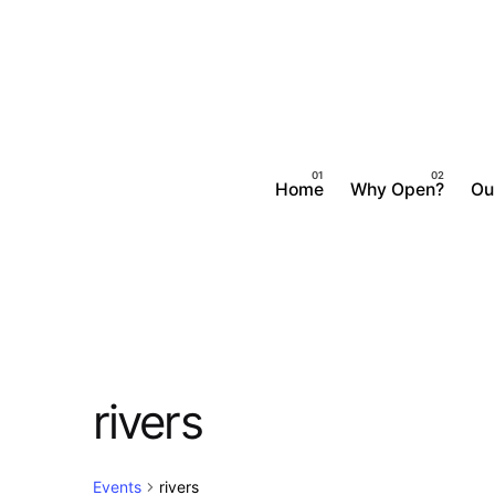
Skip
to
content
Home
Why Open?
Ou
rivers
Events
rivers