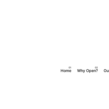
Skip
to
content
Home
Why Open?
Ou