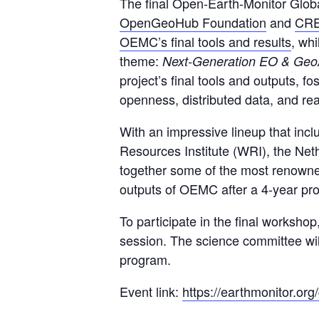
The final Open-Earth-Monitor Globa
OpenGeoHub Foundation
and
CR
OEMC’s final tools and results
, wh
theme:
Next-Generation EO & GeoA
project’s final tools and outputs, 
openness, distributed data, and rea
With an impressive lineup that in
Resources Institute (WRI), the Ne
together some of the most renowned
outputs of OEMC after a 4-year pro
To participate in the final worksho
session. The science committee will
program.
Event link:
https://earthmonitor.or