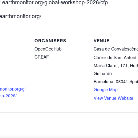
lx.earthmonitor.org/global-workshop-2026/cfp
/earthmonitor.org/
ORGANISERS
VENUE
OpenGeoHub
Casa de Convalescènc
CREAF
Carrer de Sant Antoni
Maria Claret, 171, Hor
ducational services are exempt from VAT following the
CR
Guinardó
Barcelona
,
08041
Spa
monitor.org/gl
Google Map
op-2026/
View Venue Website