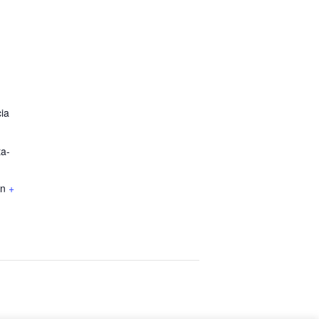
ia
ta-
KBO
registration. Also, read our
Privacy Policy.
in
+