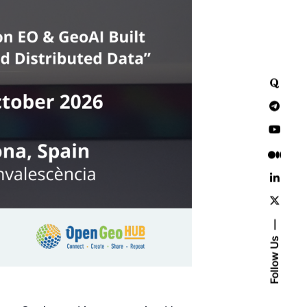
Follow Us