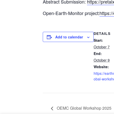
Abstract Submission:
https://preta
Open-Earth-Monitor project:
https:/
DETAILS
Add to calendar
Start:
October 7
End:
October 9
Visit our
terms and conditions
. OpenGeoHub e
Website:
https://earth
obal-worksh
OEMC Global Workshop 2025