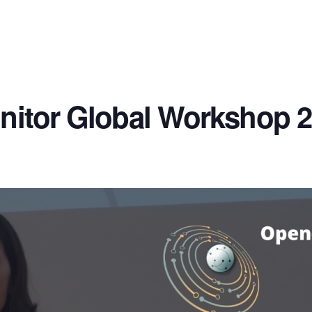
nitor Global Workshop 