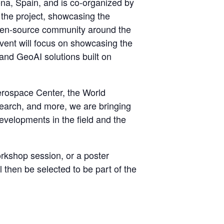
na, Spain, and is co-organized by
or the project, showcasing the
open-source community around the
event will focus on showcasing the
 and GeoAI solutions built on
erospace Center, the World
earch, and more, we are bringing
evelopments in the field and the
orkshop session, or a poster
 then be selected to be part of the