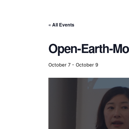
« All Events
Open-Earth-Mo
October 7
-
October 9