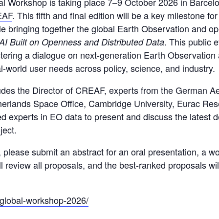
l Workshop is taking place 7–9 October 2026 in Barcelo
EAF
. This fifth and final edition will be a key milestone f
ile bringing together the global Earth Observation and 
. This public 
I Built on Openness and Distributed Data
fostering a dialogue on next-generation Earth Observation
l-world user needs across policy, science, and industry.
cludes the Director of CREAF, experts from the German A
therlands Space Office, Cambridge University, Eurac Res
 experts in EO data to present and discuss the latest d
ject.
p, please submit an abstract for an oral presentation, a w
 review all proposals, and the best-ranked proposals will
g/global-workshop-2026/