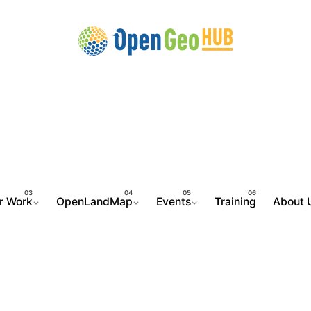
r Work
OpenLandMap
Events
Training
About 