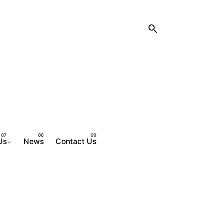
Us
News
Contact Us