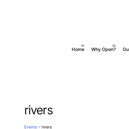
Skip
to
content
Home
Why Open?
Ou
rivers
Events
rivers