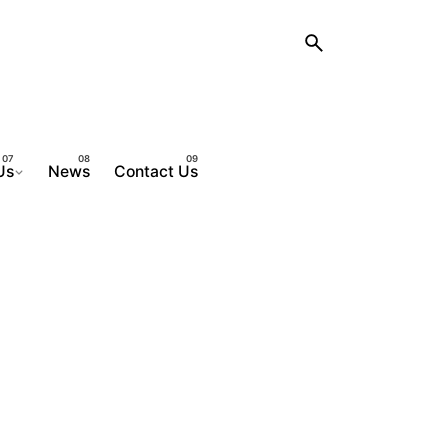
Us
News
Contact Us