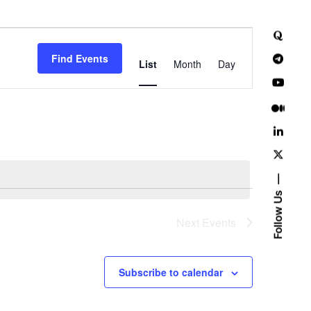
E
Find Events
v
List
Month
Day
e
n
t
V
i
Follow Us
e
Next
Events
w
Subscribe to calendar
s
N