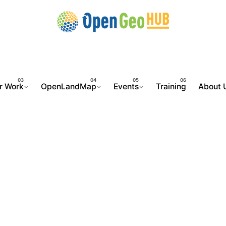
r Work
OpenLandMap
Events
Training
About 