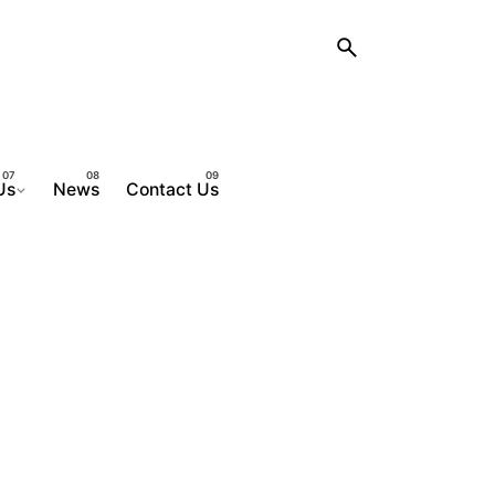
Us
News
Contact Us