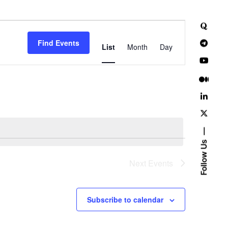
E
Find Events
v
List
Month
Day
e
n
t
V
i
Follow Us
e
Next
Events
w
Subscribe to calendar
s
N