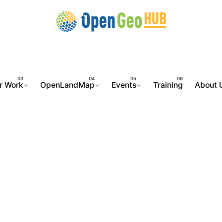
r Work
OpenLandMap
Events
Training
About 