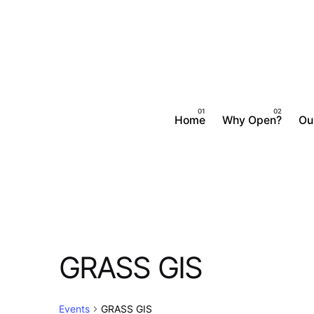
Skip
to
content
Home
Why Open?
Ou
GRASS GIS
Events
GRASS GIS